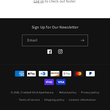
Log in
to check out faster.
Sign Up for Our Newsletter
Email
Facebook
Instagram
Payment
methods
© 2026,
Crooked Stick Apothecary
Refund policy
Privacy policy
Terms of service
Shipping policy
Contact information