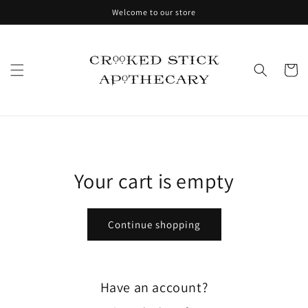
Skip to
Welcome to our store
content
Cart
Your cart is empty
Continue shopping
Have an account?