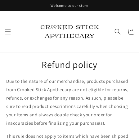
Skip to
Welcome to our store
content
Cart
Refund policy
Due to the nature of our merchandise, products purchased
from Crooked Stick Apothecary are not eligible for returns,
refunds, or exchanges for any reason. As such, please be
sure to read product descriptions carefully when choosing
your items and always double check your order for
inaccuracies before finalizing your purchase(s).
This rule does not apply to items which have been shipped