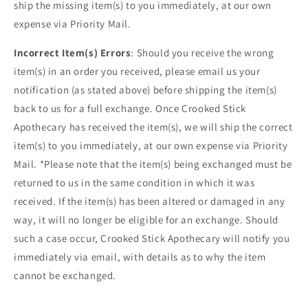
ship the missing item(s) to you immediately, at our own
expense via Priority Mail.
Incorrect Item(s) Errors
: Should you receive the wrong
item(s) in an order you received, please email us your
notification (as stated above) before shipping the item(s)
back to us for a full exchange. Once Crooked Stick
Apothecary has received the item(s), we will ship the correct
item(s) to you immediately, at our own expense via Priority
Mail. *Please note that the item(s) being exchanged must be
returned to us in the same condition in which it was
received. If the item(s) has been altered or damaged in any
way, it will no longer be eligible for an exchange. Should
such a case occur, Crooked Stick Apothecary will notify you
immediately via email, with details as to why the item
cannot be exchanged.