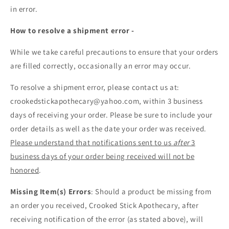
in error.
How to resolve a shipment error -
While we take careful precautions to ensure that your orders
are filled correctly, occasionally an error may occur.
To resolve a shipment error, please contact us at:
crookedstickapothecary@yahoo.com, within 3 business
days of receiving your order. Please be sure to include your
order details as well as the date your order was received.
Please understand that notifications sent to us
after
3
business days of your order being received will not be
honored
.
Missing Item(s) Errors
: Should a product be missing from
an order you received, Crooked Stick Apothecary, after
receiving notification of the error (as stated above), will