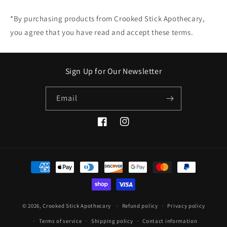
*By purchasing products from Crooked Stick Apothecary,
you agree that you have read and accept these terms.
Sign Up for Our Newsletter
Email
Facebook
Instagram
Payment
methods
© 2026,
Crooked Stick Apothecary
Refund policy
Privacy policy
Terms of service
Shipping policy
Contact information