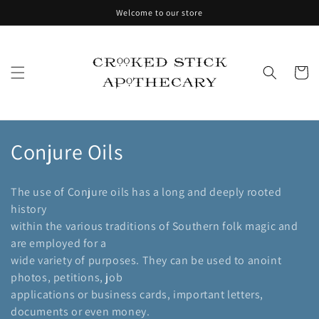
Skip to
Welcome to our store
content
Cart
C
Conjure Oils
o
The use of Conjure oils has a long and deeply rooted
l
history
within the various traditions of Southern folk magic and
l
are employed for a
e
wide variety of purposes. They can be used to anoint
photos, petitions, job
c
applications or business cards, important letters,
t
documents or even money.