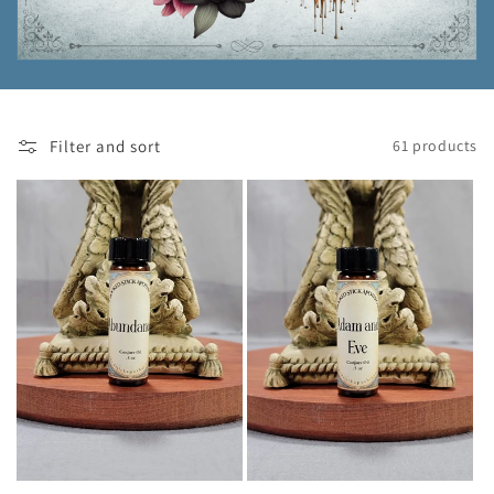
Filter and sort
61 products