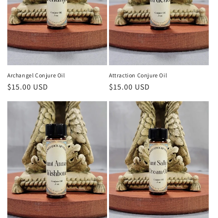
Archangel Conjure Oil
Attraction Conjure Oil
Regular
$15.00 USD
Regular
$15.00 USD
price
price