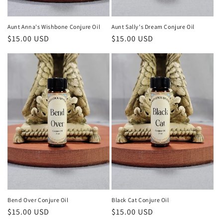
Aunt Anna's Wishbone Conjure Oil
Aunt Sally's Dream Conjure Oil
Regular
$15.00 USD
Regular
$15.00 USD
price
price
Bend Over Conjure Oil
Black Cat Conjure Oil
Regular
$15.00 USD
Regular
$15.00 USD