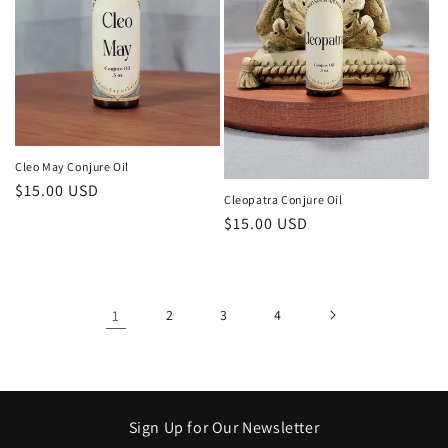
Cleo May Conjure Oil
Regular
$15.00 USD
Cleopatra Conjure Oil
price
Regular
$15.00 USD
price
1
2
3
4
Sign Up for Our Newsletter