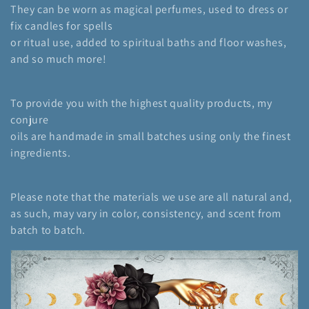
They can be worn as magical perfumes, used to dress or
i
fix candles for spells
or ritual use, added to spiritual baths and floor washes,
o
and so much more!
n
:
To provide you with the highest quality products, my
conjure
oils are handmade in small batches using only the finest
ingredients.
Please note that the materials we use are all natural and,
as such, may vary in color, consistency, and scent from
batch to batch.