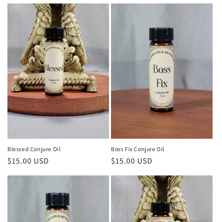
price
price
Blessed Conjure Oil
Boss Fix Conjure Oil
Regular
$15.00 USD
Regular
$15.00 USD
price
price