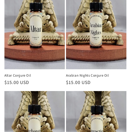
Altar Conjure Oil
Arabian Nights Conjure Oil
Regular
$15.00 USD
Regular
$15.00 USD
price
price