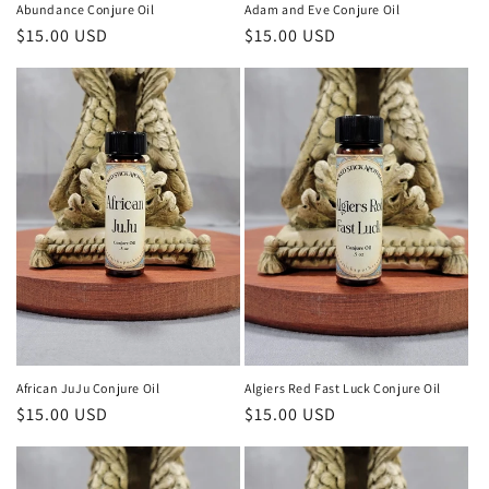
Abundance Conjure Oil
Adam and Eve Conjure Oil
Regular
$15.00 USD
Regular
$15.00 USD
price
price
African JuJu Conjure Oil
Algiers Red Fast Luck Conjure Oil
Regular
$15.00 USD
Regular
$15.00 USD
price
price