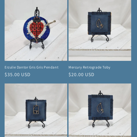
Erzulie Dantor Gris Gris Pendant
Mercury Retrograde Toby
Regular
$35.00 USD
Regular
$20.00 USD
price
price