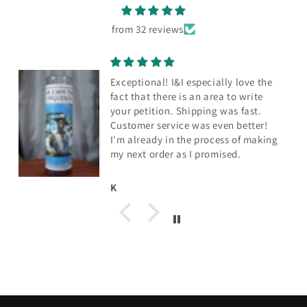
from 32 reviews
Exceptional! I&I especially love the
fact that there is an area to write
your petition. Shipping was fast.
Customer service was even better!
I'm already in the process of making
my next order as I promised.
K