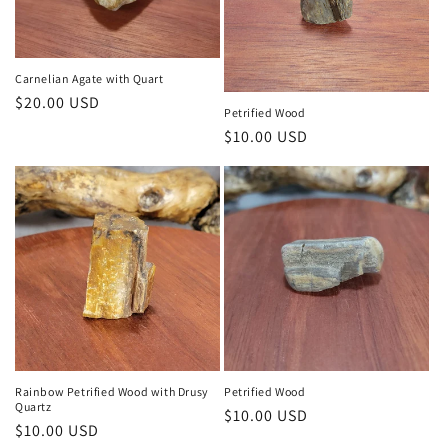
Carnelian Agate with Quart
Regular
$20.00 USD
Petrified Wood
price
Regular
$10.00 USD
price
Rainbow Petrified Wood with Drusy
Petrified Wood
Quartz
Regular
$10.00 USD
Regular
$10.00 USD
price