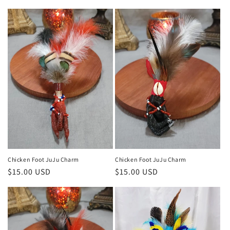
Chicken Foot JuJu Charm
Chicken Foot JuJu Charm
Regular
$15.00 USD
Regular
$15.00 USD
price
price