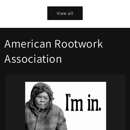
price
View all
American Rootwork
Association