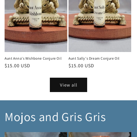
Aunt Anna's Wishbone Conjure Oil
Aunt Sally's Dream Conjure Oil
Regular
$15.00 USD
Regular
$15.00 USD
price
price
View all
Mojos and Gris Gris