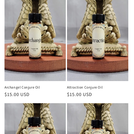
Archangel Conjure Oil
Attraction Conjure Oil
Regular
$15.00 USD
Regular
$15.00 USD
price
price