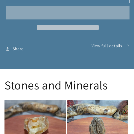
Wall
Wall
of
of
Protection
Protection
Conjure
Conjure
Powder
Powder
View full details
Share
Stones and Minerals