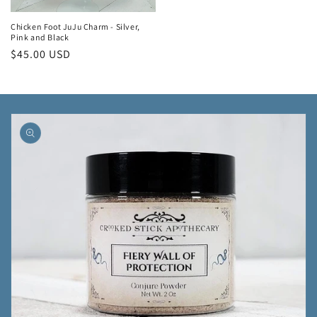
Chicken Foot JuJu Charm - Silver,
Pink and Black
Regular
$45.00 USD
price