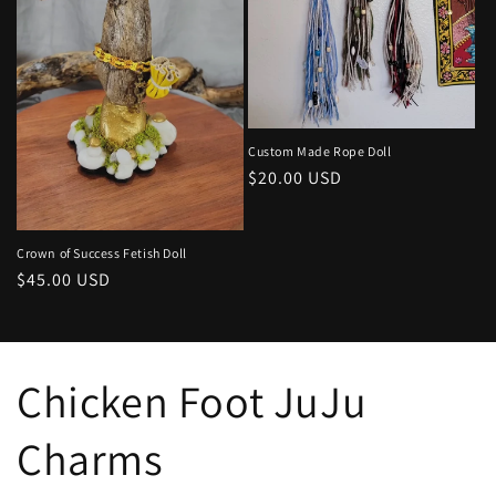
Custom Made Rope Doll
Regular
$20.00 USD
price
Crown of Success Fetish Doll
Regular
$45.00 USD
price
Chicken Foot JuJu
Charms