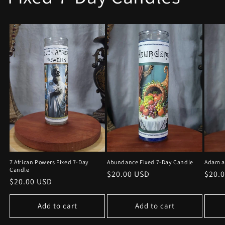
7 African Powers Fixed 7-Day
Adam a
Abundance Fixed 7-Day Candle
Candle
Regu
$20.
Regular
$20.00 USD
Regular
$20.00 USD
price
price
price
Add to cart
Add to cart