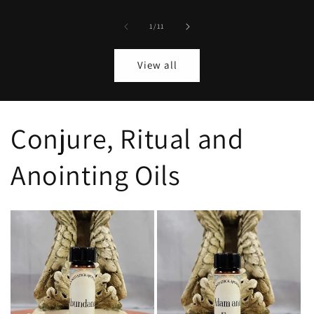
of
1
/
11
View all
Conjure, Ritual and
Anointing Oils