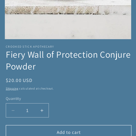
Open
media
CROOKED STICK APOTHECARY
1
Fiery Wall of Protection Conjure
in
modal
Powder
Regular
$20.00 USD
price
Shipping
calculated at checkout.
Quantity
Decrease
Increase
quantity
quantity
for
for
Fiery
Fiery
Add to cart