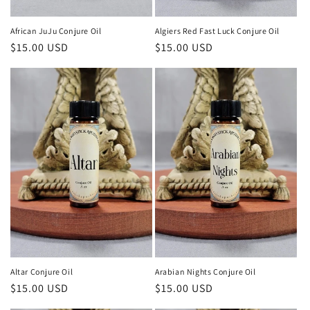
African JuJu Conjure Oil
Algiers Red Fast Luck Conjure Oil
Regular
$15.00 USD
Regular
$15.00 USD
price
price
Altar Conjure Oil
Arabian Nights Conjure Oil
Regular
$15.00 USD
Regular
$15.00 USD
price
price