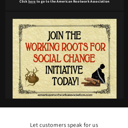
Click
here
to go to the American Rootwork Association
Let customers speak for us