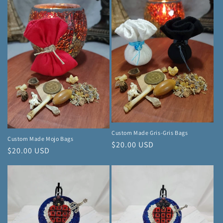
Custom Made Gris-Gris Bags
Custom Made Mojo Bags
Regular
$20.00 USD
Regular
$20.00 USD
price
price