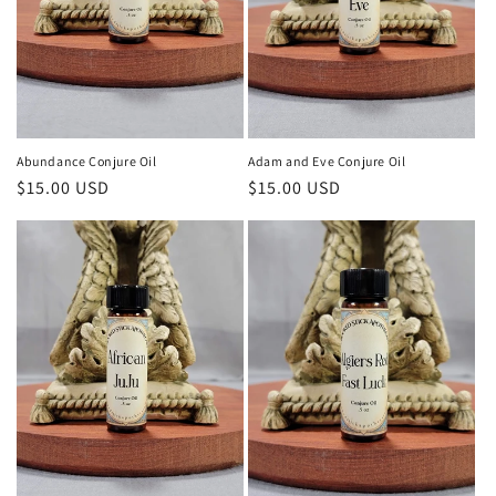
Abundance Conjure Oil
Adam and Eve Conjure Oil
Regular
$15.00 USD
Regular
$15.00 USD
price
price