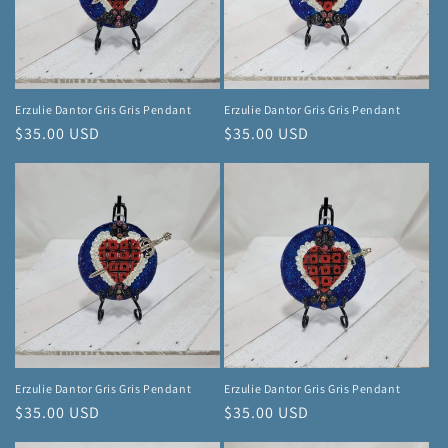
Erzulie Dantor Gris Gris Pendant
Erzulie Dantor Gris Gris Pendant
Regular
$35.00 USD
Regular
$35.00 USD
price
price
Erzulie Dantor Gris Gris Pendant
Erzulie Dantor Gris Gris Pendant
Regular
$35.00 USD
Regular
$35.00 USD
price
price