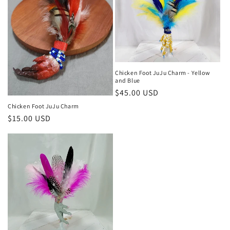
Chicken Foot JuJu Charm - Yellow
and Blue
Regular
$45.00 USD
price
Chicken Foot JuJu Charm
Regular
$15.00 USD
price