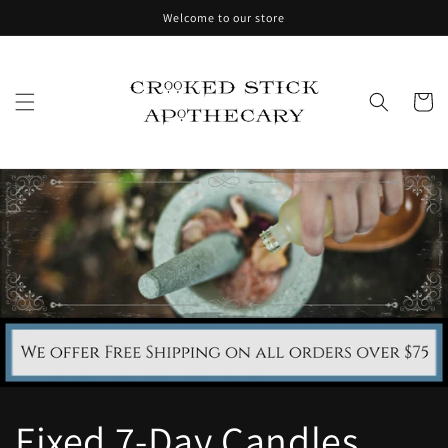
Skip to
Welcome to our store
content
Cart
Fixed 7-Day Candles