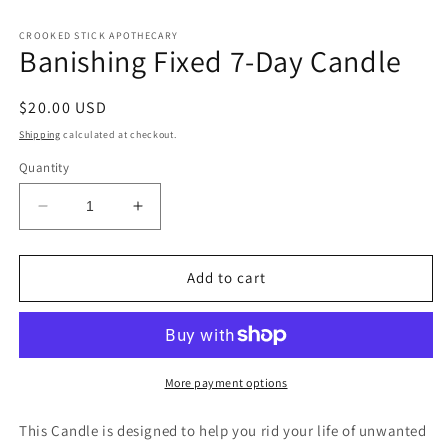
CROOKED STICK APOTHECARY
Banishing Fixed 7-Day Candle
Regular
$20.00 USD
price
Shipping
calculated at checkout.
Quantity
Decrease
Increase
quantity
quantity
for
for
Banishing
Banishing
Add to cart
Fixed
Fixed
7-
7-
Day
Day
Candle
Candle
More payment options
This Candle is designed to help you rid your life of unwanted