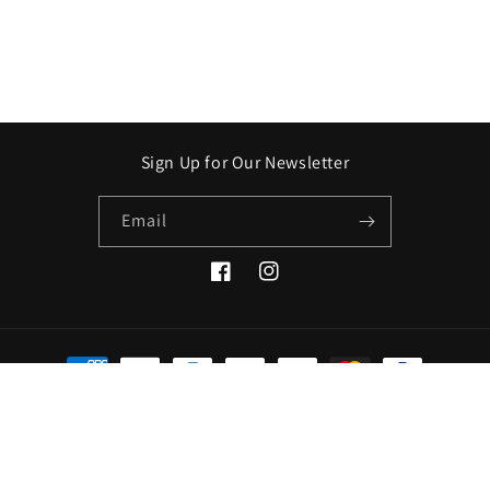
Sign Up for Our Newsletter
Email
Facebook
Instagram
Payment
methods
© 2026,
Crooked Stick Apothecary
Refund policy
Privacy policy
Terms of service
Shipping policy
Contact information