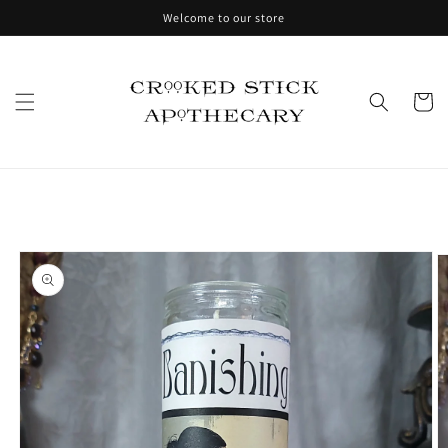
Skip to
Welcome to our store
content
Cart
Skip to
product
information