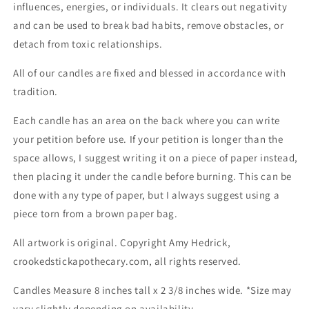
influences, energies, or individuals. It clears out negativity
and can be used to break bad habits, remove obstacles, or
detach from toxic relationships.
All of our candles are fixed and blessed in accordance with
tradition.
Each candle has an area on the back where you can write
your petition before use. If your petition is longer than the
space allows, I suggest writing it on a piece of paper instead,
then placing it under the candle before burning. This can be
done with any type of paper, but I always suggest using a
piece torn from a brown paper bag.
All artwork is original. Copyright Amy Hedrick,
crookedstickapothecary.com, all rights reserved.
Candles Measure 8 inches tall x 2 3/8 inches wide. *Size may
vary slightly depending on availability.