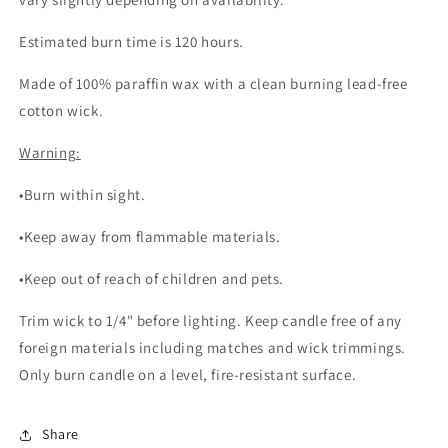
Estimated burn time is 120 hours.
Made of 100% paraffin wax with a clean burning lead-free
cotton wick.
Warning:
•Burn within sight.
•Keep away from flammable materials.
•Keep out of reach of children and pets.
Trim wick to 1/4" before lighting. Keep candle free of any
foreign materials including matches and wick trimmings.
Only burn candle on a level, fire-resistant surface.
Share