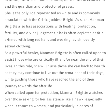
and the guardian and protector of graves.
She is the only Loa represented as white and is commonly
associated with the Celtic goddess Brigid. As such, Manman
Brigitte also has associations with healing, protection,
fertility, and divine judgement. She is often depicted as fair
skinned with long red hair, and wearing lavish, overtly
sexual clothing.
As a powerful healer, Manman Brigitte is often called upon to
assist those who are critically ill and/or near the end of their
lives. In this role, she will nurse those she can back to health
so they may continue to live out the remainder of their days,
while guiding those who have reached the end of their
journey towards the afterlife.
When called upon for protection, Manman Brigitte watches
over those asking for her assistance like a hawk, especially
when it comes to women, and particularly in cases of