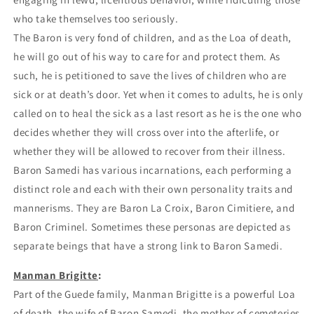
who take themselves too seriously.
The Baron is very fond of children, and as the Loa of death,
he will go out of his way to care for and protect them. As
such, he is petitioned to save the lives of children who are
sick or at death’s door. Yet when it comes to adults, he is only
called on to heal the sick as a last resort as he is the one who
decides whether they will cross over into the afterlife, or
whether they will be allowed to recover from their illness.
Baron Samedi has various incarnations, each performing a
distinct role and each with their own personality traits and
mannerisms. They are Baron La Croix, Baron Cimitiere, and
Baron Criminel. Sometimes these personas are depicted as
separate beings that have a strong link to Baron Samedi.
Manman Brigitte
:
Part of the Guede family, Manman Brigitte is a powerful Loa
of death, the wife of Baron Samedi, the mother of cemeteries