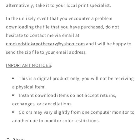
alternatively, take it to your local print specialist.
In the unlikely event that you encounter a problem
downloading the file that you have purchased, do not
hesitate to contact me via email at
crookedstickapothecary@yahoo.com
and I will be happy to
send the zip file to your email address.
IMPORTANT NOTICES
:
This is a digital product only; you will not be receiving
a physical item.
Instant download items do not accept returns,
exchanges, or cancellations.
Colors may vary slightly from one computer monitor to
another due to monitor color restrictions.
Share