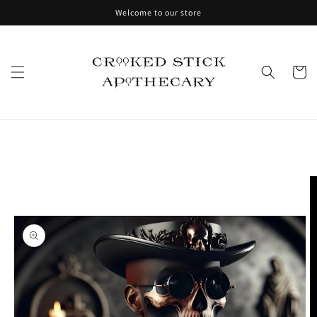
Skip to
Welcome to our store
content
Cart
Skip to
product
information