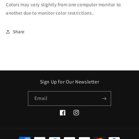
Colors may vary slightly from one computer monitor to
another due to monitor color restrictions.
Share
Sign Up for Our Newsletter
Email
Facebook
Instagram
Payment