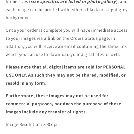
frame sizes (
size specifics are listed in photo gallery
), and
each image can be printed with either a black or a light grey
background.
Once your order is complete you will have immediate access
to your images via a link on the Orders Status page. In
addition, you will receive an email containing the same link
which you can use to download your digital files as well.
Please note that all digital items are sold for PERSONAL
USE ONLY. As such they may not be shared, modified, or
resold in any form.
Furthermore, these images may not be used for
commercial purposes, nor does the purchase of these
images include any transfer of rights.
Image Resolution: 300 dpi