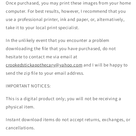
Once purchased, you may print these images from your home
computer. For best results, however, I recommend that you
use a professional printer, ink and paper, or, alternatively,
take it to your local print specialist.
In the unlikely event that you encounter a problem
downloading the file that you have purchased, do not
hesitate to contact me via email at
crookedstickapothecary@yahoo.com
and I will be happy to
send the zip file to your email address.
IMPORTANT NOTICES:
This is a digital product only; you will not be receiving a
physical item.
Instant download items do not accept returns, exchanges, or
cancellations.