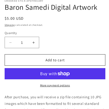
CROOKED STICK APOTHECARY
Baron Samedi Digital Artwork
Regular
$5.00 USD
price
Shipping
calculated at checkout.
Quantity
Decrease
Increase
quantity
quantity
for
for
Baron
Baron
Add to cart
Samedi
Samedi
Digital
Digital
Artwork
Artwork
More payment options
After purchase, you will receive a zip file containing 10 JPG
images which have been formatted to fit several standard