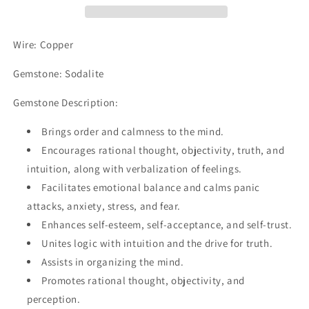
Wire: Copper
Gemstone: Sodalite
Gemstone Description:
Brings order and calmness to the mind.
Encourages rational thought, objectivity, truth, and
intuition, along with verbalization of feelings.
Facilitates emotional balance and calms panic
attacks, anxiety, stress, and fear.
Enhances self-esteem, self-acceptance, and self-trust.
Unites logic with intuition and the drive for truth.
Assists in organizing the mind.
Promotes rational thought, objectivity, and
perception.