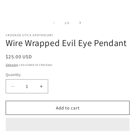
of
1
/
3
CROOKED STICK APOTHECARY
Wire Wrapped Evil Eye Pendant
Regular
$25.00 USD
price
Shipping
calculated at checkout.
Quantity
Decrease
Increase
quantity
quantity
for
for
Wire
Wire
Add to cart
Wrapped
Wrapped
Evil
Evil
Eye
Eye
Pendant
Pendant