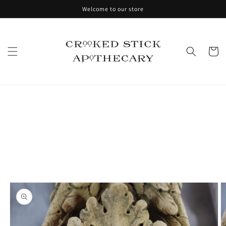
Skip to
Welcome to our store
content
Cart
Skip to
product
information