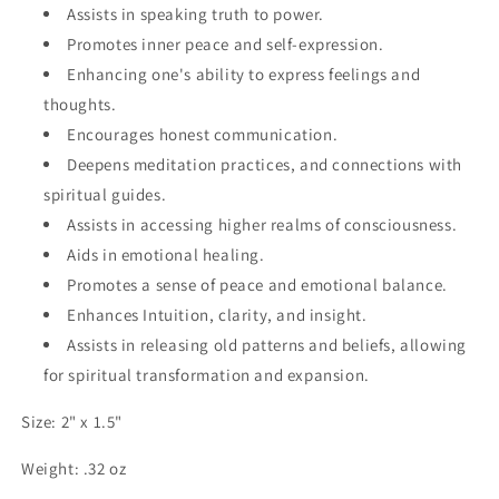
Assists in speaking truth to power.
Promotes inner peace and self-expression.
Enhancing one's ability to express feelings and
thoughts.
Encourages honest communication.
Deepens meditation practices, and connections with
spiritual guides.
Assists in accessing higher realms of consciousness.
Aids in emotional healing.
Promotes a sense of peace and emotional balance.
Enhances Intuition, clarity, and insight.
Assists in releasing old patterns and beliefs, allowing
for spiritual transformation and expansion.
Size: 2" x 1.5"
Weight: .32 oz