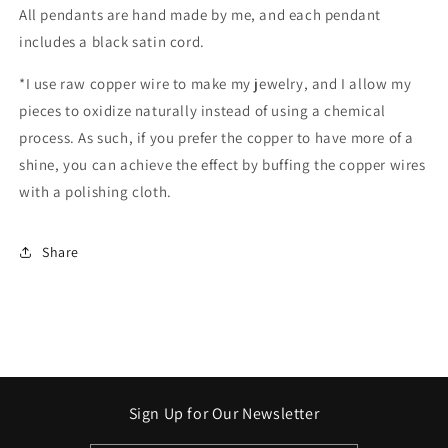
All pendants are hand made by me, and each pendant
includes a black satin cord.
*I use raw copper wire to make my jewelry, and I allow my
pieces to oxidize naturally instead of using a chemical
process. As such, if you prefer the copper to have more of a
shine, you can achieve the effect by buffing the copper wires
with a polishing cloth.
Share
Sign Up for Our Newsletter