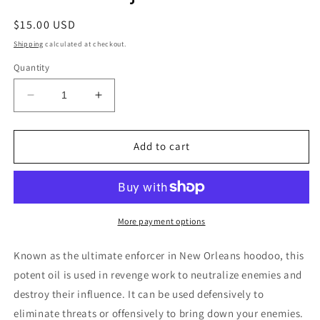
Regular
$15.00 USD
price
Shipping
calculated at checkout.
Quantity
Decrease
Increase
quantity
quantity
for
for
D.U.M.E.
D.U.M.E.
Add to cart
Conjure
Conjure
Oil
Oil
More payment options
Known as the ultimate enforcer in New Orleans hoodoo, this
potent oil is used in revenge work to neutralize enemies and
destroy their influence. It can be used defensively to
eliminate threats or offensively to bring down your enemies.