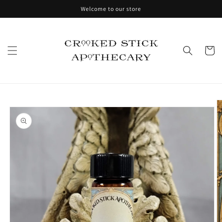
Skip to
Welcome to our store
content
Cart
Skip to
product
information