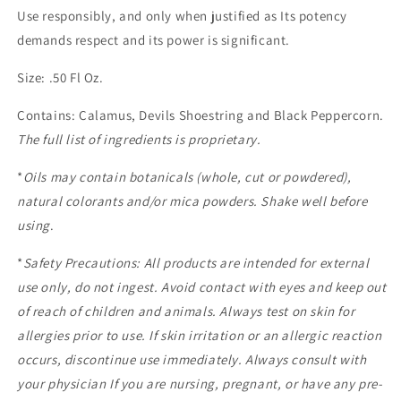
Use responsibly, and only when justified as Its potency
demands respect and its power is significant.
Size: .50 Fl Oz.
Contains: Calamus, Devils Shoestring and Black Peppercorn.
The full list of ingredients is proprietary.
*
Oils may contain botanicals (whole, cut or powdered),
natural colorants and/or mica powders. Shake well before
using
.
*
Safety Precautions: All products are intended for external
use only, do not ingest. Avoid contact with eyes and keep out
of reach of children and animals. Always test on skin for
allergies prior to use. If skin irritation or an allergic reaction
occurs, discontinue use immediately. Always consult with
your physician If you are nursing, pregnant, or have any pre-