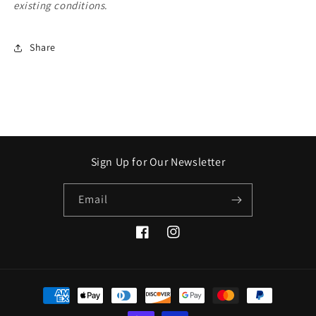
existing conditions
.
Share
Sign Up for Our Newsletter
Email
Facebook
Instagram
Payment
methods