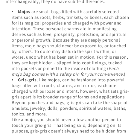
interchangeably, they do have subtle differences.
Mojos
are small bags filled with carefully selected
items such as roots, herbs, trinkets, or bones, each chosen
for its magical properties and charged with power and
intention. These personal charms aid in manifesting
desires such as love, prosperity, protection, and spiritual
or personal growth. Because they are deeply personal
items, mojo bags should never be exposed to, or touched
by, others. To do so may disturb the spirit within, or
worse, undo what has been set in motion. For this reason,
they are kept hidden - slipped into coat linings, tucked
into pockets or pinned to the inside of clothing (
Each
mojo bag comes with a safety pin for your convenience.
)
Gris-gris
, like mojos, can be fashioned into powerful
bags filled with roots, charms, and curios, each one
charged with purpose and intent, however, what sets gris-
gris apart is its broader range of forms and applications.
Beyond pouches and bags, gris-gris can take the shape of
amulets, jewelry, dolls, powders, spiritual waters, baths,
tonics, and more.
Like a mojo, you should never allow another person to
touch your gris-gris. That being said, depending on its
purpose, gris-gris doesn’t always need to be hidden from