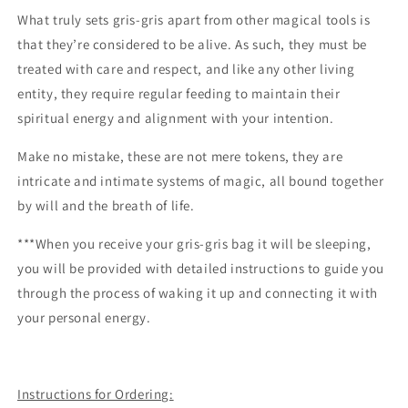
What truly sets gris-gris apart from other magical tools is
that they’re considered to be alive. As such, they must be
treated with care and respect, and like any other living
entity, they require regular feeding to maintain their
spiritual energy and alignment with your intention.
Make no mistake, these are not mere tokens, they are
intricate and intimate systems of magic, all bound together
by will and the breath of life.
***When you receive your gris-gris bag it will be sleeping,
you will be provided with detailed instructions to guide you
through the process of waking it up and connecting it with
your personal energy.
Instructions for Ordering: