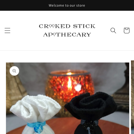
Skip to
Welcome to our store
content
Cart
Skip to
product
information