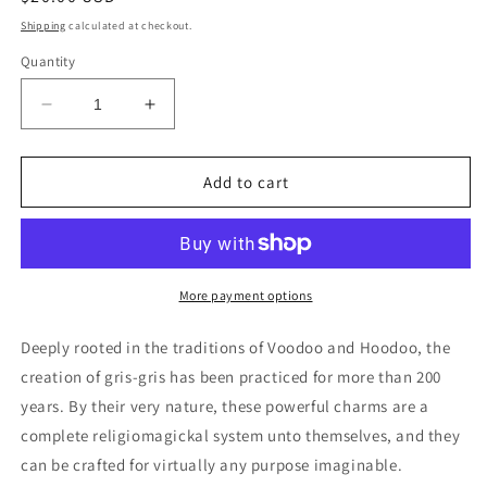
price
Shipping
calculated at checkout.
Quantity
Decrease
Increase
quantity
quantity
for
for
Custom
Custom
Add to cart
Made
Made
Gris-
Gris-
Gris
Gris
Bags
Bags
More payment options
Deeply rooted in the traditions of Voodoo and Hoodoo, the
creation of gris-gris has been practiced for more than 200
years. By their very nature, these powerful charms are a
complete religiomagickal system unto themselves, and they
can be crafted for virtually any purpose imaginable.