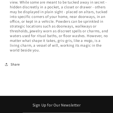
view. While some are meant to be tucked away in secret -
hidden discreetly in a pocket, a closet or drawer - others
may be displayed in plain sight - placed on altars, tucked
into specific corners of your home, near doorways, in an
office, or kept in a vehicle. Powders can be sprinkled in
strategic locations such as doorways, walkways or
thresholds, jewelry worn as discreet spells or charms, and
waters used for ritual baths, or floor washes. However, no
matter what shape it takes, gris-gris, like a mojo, is a
living charm, a vessel of will, working its magic in the
world beside you.
Share
Sign Up for Our Newsletter