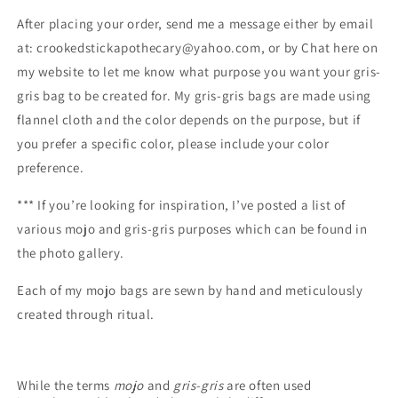
After placing your order, send me a message either by email
at: crookedstickapothecary@yahoo.com, or by Chat here on
my website
to let me know what purpose you want your gris-
gris bag to be created for.
My gris-gris bags are made using
flannel cloth and the color depends on the purpose, but if
you prefer a specific color, please include your color
preference.
***
If you’re looking for inspiration, I’ve posted a list of
various mojo and gris-gris purposes which can be found in
the photo gallery.
Each of my mojo bags are sewn by hand and meticulously
created through ritual.
While the terms
mojo
and
gris-gris
are often used