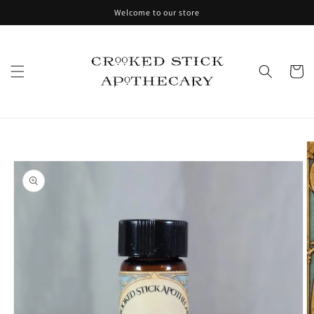
Skip to
Welcome to our store
content
Cart
Skip to
product
information