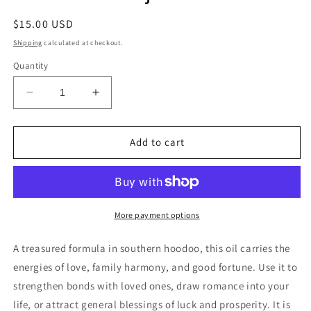
Regular
$15.00 USD
price
Shipping
calculated at checkout.
Quantity
Decrease
Increase
quantity
quantity
for
for
Dixie
Dixie
Add to cart
John
John
Conjure
Conjure
Oil
Oil
More payment options
A treasured formula in southern hoodoo, this oil carries the
energies of love, family harmony, and good fortune. Use it to
strengthen bonds with loved ones, draw romance into your
life, or attract general blessings of luck and prosperity. It is