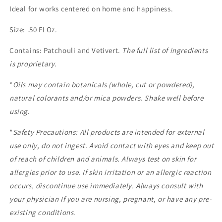
Ideal for works centered on home and happiness.
Size: .50 Fl Oz.
Contains: Patchouli and Vetivert.
The full list of ingredients
is proprietary.
*
Oils may contain botanicals (whole, cut or powdered),
natural colorants and/or mica powders. Shake well before
using
.
*
Safety Precautions: All products are intended for external
use only, do not ingest. Avoid contact with eyes and keep out
of reach of children and animals. Always test on skin for
allergies prior to use. If skin irritation or an allergic reaction
occurs, discontinue use immediately. Always consult with
your physician If you are nursing, pregnant, or have any pre-
existing conditions
.