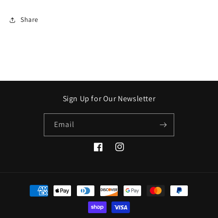
Share
Sign Up for Our Newsletter
Email
Facebook
Instagram
Payment
methods