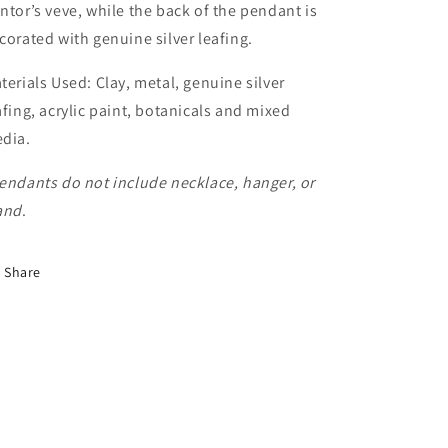
ntor’s veve, while the back of the pendant is
corated with genuine silver leafing.
terials Used: Clay, metal, genuine silver
afing, acrylic paint, botanicals and mixed
dia.
endants do not include necklace, hanger, or
and
.
Share