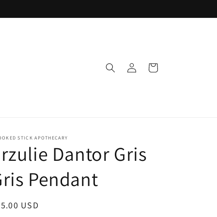
Log
Cart
in
OOKED STICK APOTHECARY
rzulie Dantor Gris
ris Pendant
egular
35.00 USD