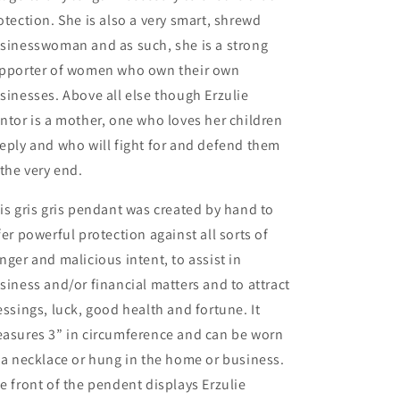
otection. She is also a very smart, shrewd
sinesswoman and as such, she is a strong
pporter of women who own their own
sinesses. Above all else though Erzulie
ntor is a mother, one who loves her children
eply and who will fight for and defend them
 the very end.
is gris gris pendant was created by hand to
fer powerful protection against all sorts of
nger and malicious intent, to assist in
siness and/or financial matters and to attract
essings, luck, good health and fortune. It
asures 3” in circumference and can be worn
 a necklace or hung in the home or business.
e front of the pendent displays Erzulie