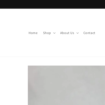
Skip to
content
Home
Shop
About Us
Contact
Skip to
product
information