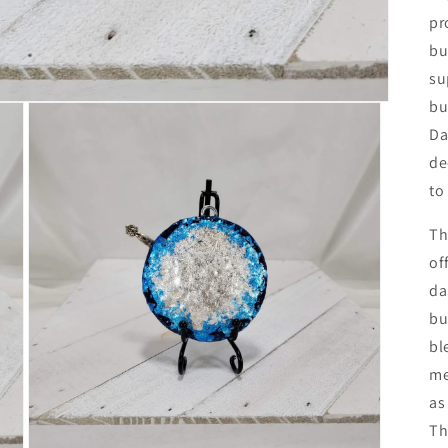
pr
bu
su
bu
Da
de
to
Th
of
da
bu
bl
me
as
Th