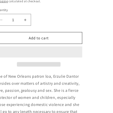
ice
pping
calculated at checkout.
ntity
Decrease
Increase
quantity
quantity
for
for
Erzulie
Erzulie
Add to cart
Dantor
Dantor
Gris
Gris
Gris
Gris
Pendant
Pendant
e of New Orleans patron loa, Erzulie Dantor
esides over matters of artistry and creativity,
ve, passion, jealousy and sex. She is a fierce
otector of women and children, especially
ose experiencing domestic violence and she
ll go to any length necessary to ensure that