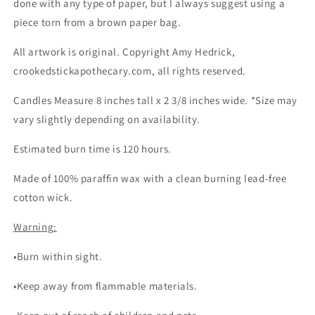
done with any type of paper, but I always suggest using a
piece torn from a brown paper bag.
All artwork is original. Copyright Amy Hedrick,
crookedstickapothecary.com, all rights reserved.
Candles Measure 8 inches tall x 2 3/8 inches wide. *Size may
vary slightly depending on availability.
Estimated burn time is 120 hours.
Made of 100% paraffin wax with a clean burning lead-free
cotton wick.
Warning:
•Burn within sight.
•Keep away from flammable materials.