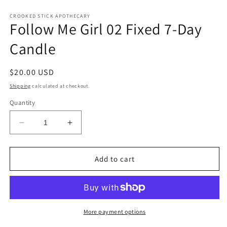
CROOKED STICK APOTHECARY
Follow Me Girl 02 Fixed 7-Day
Candle
Regular
$20.00 USD
price
Shipping
calculated at checkout.
Quantity
Decrease
Increase
quantity
quantity
for
for
Follow
Follow
Add to cart
Me
Me
Girl
Girl
02
02
Fixed
Fixed
7-
7-
More payment options
Day
Day