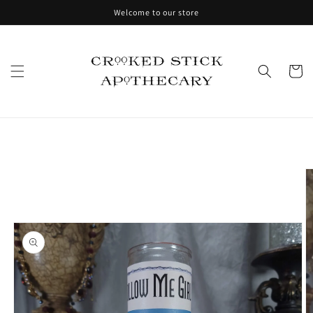
Skip to
Welcome to our store
content
Cart
Skip to
product
information