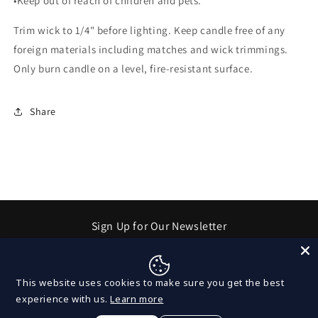
•Keep out of reach of children and pets.
Trim wick to 1/4" before lighting. Keep candle free of any
foreign materials including matches and wick trimmings.
Only burn candle on a level, fire-resistant surface.
Share
Sign Up for Our Newsletter
Email
This website uses cookies to make sure you get the best
experience with us.
Learn more
Facebook
Instagram