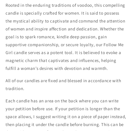
Candle
Candle
Rooted in the enduring traditions of voodoo, this compelling
candle is specially crafted for women. It is said to possess
the mystical ability to captivate and command the attention
of women and inspire affection and dedication. Whether the
goal is to spark romance, kindle deep passion, gain
supportive companionship, or secure loyalty, our Follow Me
Girl candle serves as a potent tool. It is believed to evoke a
magnetic charm that captivates and influences, helping
fulfill a woman’s desires with devotion and warmth.
All of our candles are fixed and blessed in accordance with
tradition.
Each candle has an area on the back where you can write
your petition before use. If your petition is longer than the
space allows, I suggest writing it on a piece of paper instead,
then placing it under the candle before burning. This can be