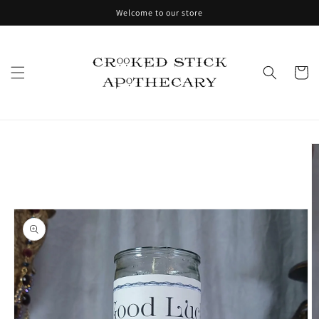
Skip to
Welcome to our store
content
Cart
Skip to
product
information