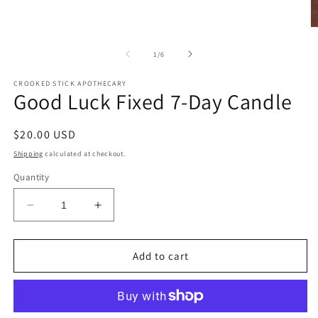
modal
O
m
2
of
1
/
6
in
m
CROOKED STICK APOTHECARY
Good Luck Fixed 7-Day Candle
Regular
$20.00 USD
price
Shipping
calculated at checkout.
Quantity
Decrease
Increase
quantity
quantity
for
for
Good
Good
Add to cart
Luck
Luck
Fixed
Fixed
7-
7-
Day
Day