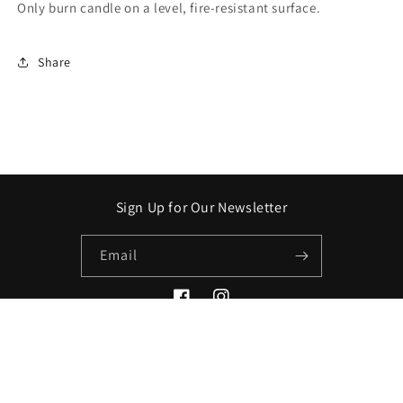
Only burn candle on a level, fire-resistant surface.
Share
Sign Up for Our Newsletter
Email
Facebook
Instagram
Payment
methods