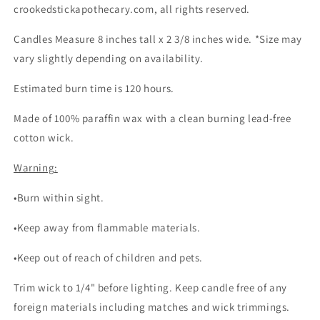
crookedstickapothecary.com, all rights reserved.
Candles Measure 8 inches tall x 2 3/8 inches wide. *Size may
vary slightly depending on availability.
Estimated burn time is 120 hours.
Made of 100% paraffin wax with a clean burning lead-free
cotton wick.
Warning:
•Burn within sight.
•Keep away from flammable materials.
•Keep out of reach of children and pets.
Trim wick to 1/4" before lighting. Keep candle free of any
foreign materials including matches and wick trimmings.