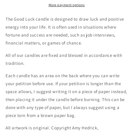
Candle
Candle
More payment options
The Good Luck candle is designed to draw luck and positive
energy into your life. It is often used in situations where
fortune and success are needed, such as job interviews,
financial matters, or games of chance.
All of our candles are fixed and blessed in accordance with
tradition.
Each candle has an area on the back where you can write
your petition before use. If your petition is longer than the
space allows, I suggest writing it on a piece of paper instead,
then placing it under the candle before burning. This can be
done with any type of paper, but I always suggest using a
piece torn from a brown paper bag.
All artwork is original. Copyright Amy Hedrick,