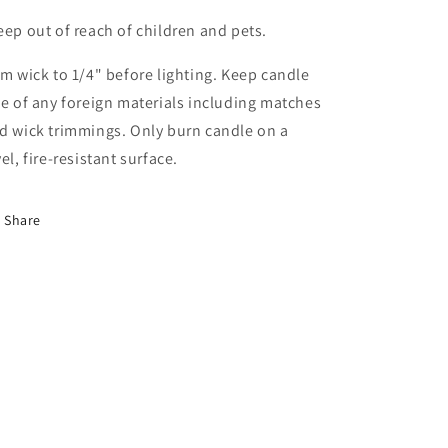
eep out of reach of children and pets.
im wick to 1/4" before lighting. Keep candle
ee of any foreign materials including matches
d wick trimmings. Only burn candle on a
vel, fire-resistant surface.
Share