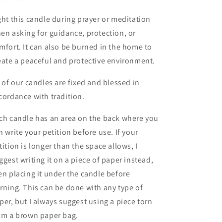
ght this candle during prayer or meditation
en asking for guidance, protection, or
mfort. It can also be burned in the home to
eate a peaceful and protective environment.
l of our candles are fixed and blessed in
cordance with tradition.
ch candle has an area on the back where you
n write your petition before use. If your
tition is longer than the space allows, I
ggest writing it on a piece of paper instead,
en placing it under the candle before
rning. This can be done with any type of
per, but I always suggest using a piece torn
om a brown paper bag.