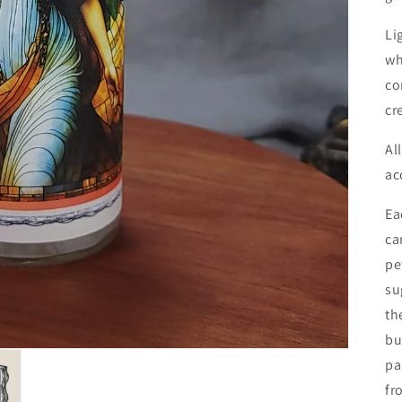
Li
wh
co
cr
Al
ac
Ea
ca
pe
su
th
bu
pa
fr