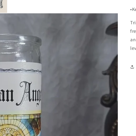
•K
Tr
fr
an
le