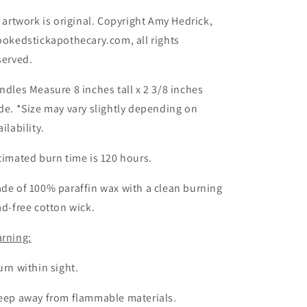
l artwork is original. Copyright Amy Hedrick,
ookedstickapothecary.com, all rights
served.
ndles Measure 8 inches tall x 2 3/8 inches
de. *Size may vary slightly depending on
ailability.
timated burn time is 120 hours.
de of 100% paraffin wax with a clean burning
ad-free cotton wick.
rning:
urn within sight.
eep away from flammable materials.