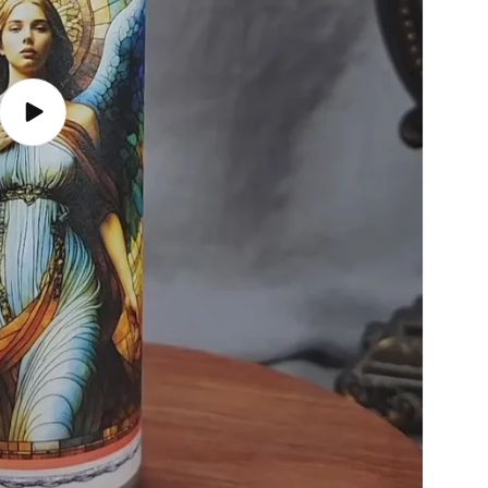
Play
video