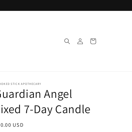
Log
Cart
in
OOKED STICK APOTHECARY
uardian Angel
ixed 7-Day Candle
egular
20.00 USD