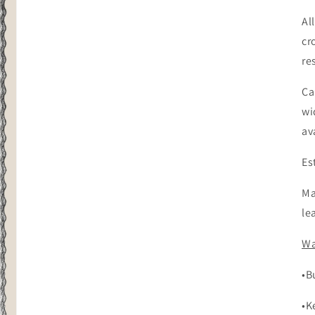
Al
cr
re
Ca
wi
av
Es
Ma
le
Wa
•B
•K