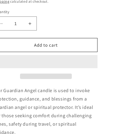
ice
pping
calculated at checkout.
ntity
Decrease
Increase
quantity
quantity
for
for
Guardian
Guardian
Add to cart
Angel
Angel
Fixed
Fixed
7-
7-
Day
Day
Candle
Candle
r Guardian Angel candle is used to invoke
otection, guidance, and blessings from a
ardian angel or spiritual protector. It’s ideal
r those seeking comfort during challenging
mes, safety during travel, or spiritual
idance.