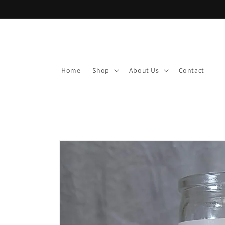
Skip to
content
Home
Shop
About Us
Contact
Skip to
product
information