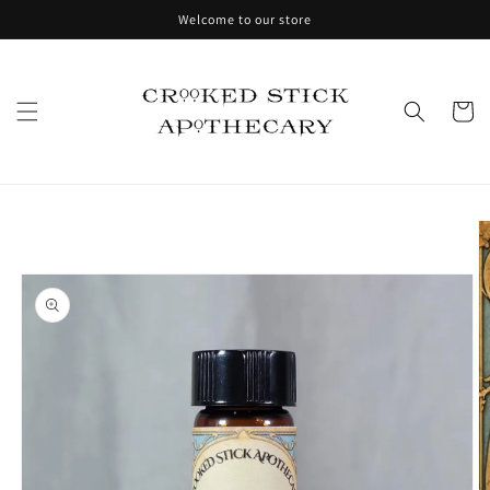
Skip to
Welcome to our store
content
Cart
Skip to
product
information