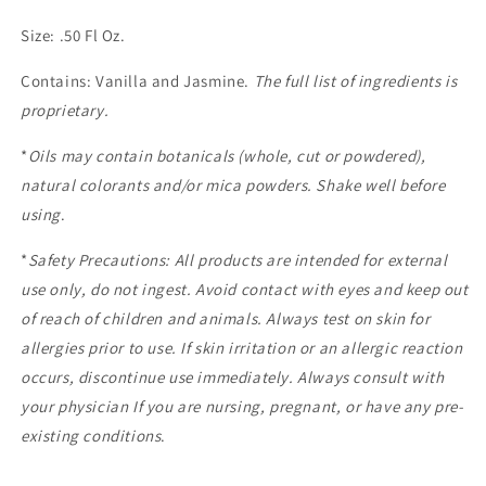
Size: .50 Fl Oz.
Contains: Vanilla and Jasmine.
The full list of ingredients is
proprietary.
*
Oils may contain botanicals (whole, cut or powdered),
natural colorants and/or mica powders. Shake well before
using
.
*
Safety Precautions: All products are intended for external
use only, do not ingest. Avoid contact with eyes and keep out
of reach of children and animals. Always test on skin for
allergies prior to use. If skin irritation or an allergic reaction
occurs, discontinue use immediately. Always consult with
your physician If you are nursing, pregnant, or have any pre-
existing conditions
.