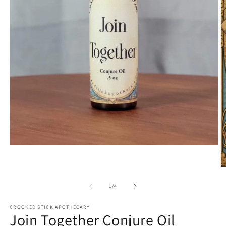
Open
media
1
O
in
m
modal
2
of
1
/
4
in
m
CROOKED STICK APOTHECARY
Join Together Conjure Oil