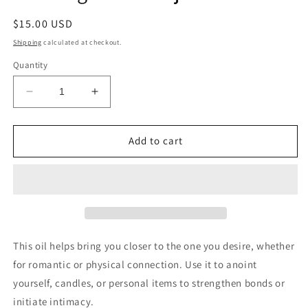
Regular
$15.00 USD
price
Shipping
calculated at checkout.
Quantity
Decrease
Increase
quantity
quantity
for
for
Join
Join
Add to cart
Together
Together
Conjure
Conjure
Oil
Oil
This oil helps bring you closer to the one you desire, whether
for romantic or physical connection. Use it to anoint
yourself, candles, or personal items to strengthen bonds or
initiate intimacy.