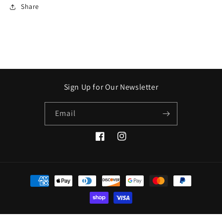
Share
Sign Up for Our Newsletter
Email
Facebook
Instagram
Payment
methods
© 2026,
Crooked Stick Apothecary
Refund policy
Privacy policy