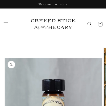
Skip to
Welcome to our store
content
Cart
Skip to
product
information