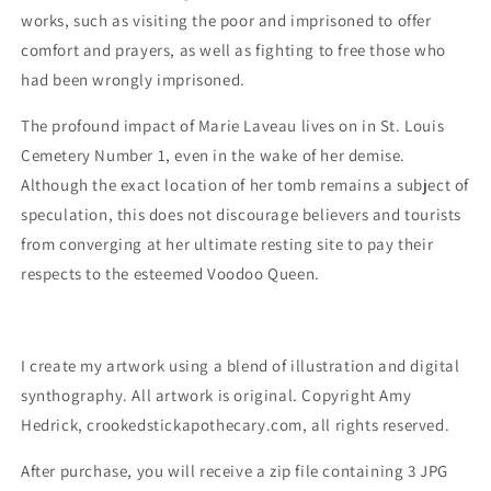
works, such as visiting the poor and imprisoned to offer
comfort and prayers, as well as fighting to free those who
had been wrongly imprisoned.
The profound impact of Marie Laveau lives on in St. Louis
Cemetery Number 1, even in the wake of her demise.
Although the exact location of her tomb remains a subject of
speculation, this does not discourage believers and tourists
from converging at her ultimate resting site to pay their
respects to the esteemed Voodoo Queen.
I create my artwork using a blend of illustration and digital
synthography. All artwork is original. Copyright Amy
Hedrick, crookedstickapothecary.com, all rights reserved.
After purchase, you will receive a zip file containing 3 JPG