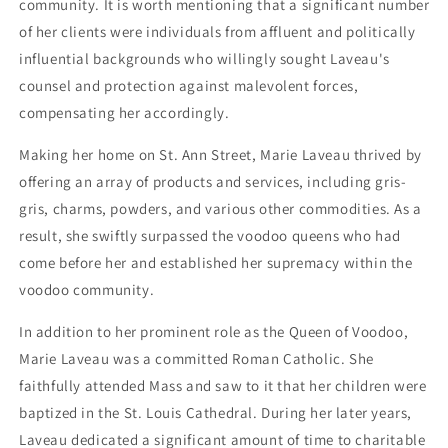
community. It is worth mentioning that a significant number
of her clients were individuals from affluent and politically
influential backgrounds who willingly sought Laveau's
counsel and protection against malevolent forces,
compensating her accordingly.
Making her home on St. Ann Street, Marie Laveau thrived by
offering an array of products and services, including gris-
gris, charms, powders, and various other commodities. As a
result, she swiftly surpassed the voodoo queens who had
come before her and established her supremacy within the
voodoo community.
In addition to her prominent role as the Queen of Voodoo,
Marie Laveau was a committed Roman Catholic. She
faithfully attended Mass and saw to it that her children were
baptized in the St. Louis Cathedral. During her later years,
Laveau dedicated a significant amount of time to charitable