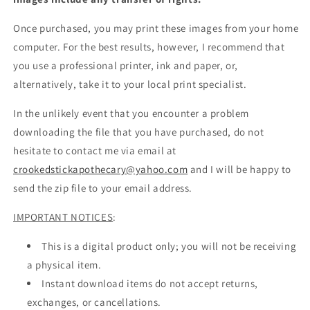
Once purchased, you may print these images from your home
computer. For the best results, however, I recommend that
you use a professional printer, ink and paper, or,
alternatively, take it to your local print specialist.
In the unlikely event that you encounter a problem
downloading the file that you have purchased, do not
hesitate to contact me via email at
crookedstickapothecary@yahoo.com
and I will be happy to
send the zip file to your email address.
IMPORTANT NOTICES
:
This is a digital product only; you will not be receiving
a physical item.
Instant download items do not accept returns,
exchanges, or cancellations.