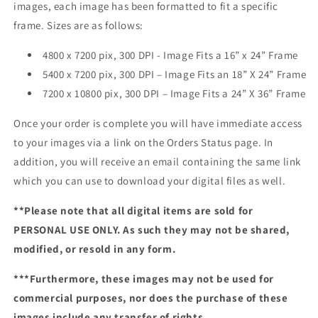
images, each image has been formatted to fit a specific
frame. Sizes are as follows:
4800 x 7200 pix, 300 DPI - Image Fits a 16” x 24” Frame
5400 x 7200 pix, 300 DPI – Image Fits an 18” X 24” Frame
7200 x 10800 pix, 300 DPI – Image Fits a 24” X 36” Frame
Once your order is complete you will have immediate access
to your images via a link on the Orders Status page. In
addition, you will receive an email containing the same link
which you can use to download your digital files as well.
**Please note that all digital items are sold for
PERSONAL USE ONLY. As such they may not be shared,
modified, or resold in any form.
***Furthermore, these images may not be used for
commercial purposes, nor does the purchase of these
images include any transfer of rights.