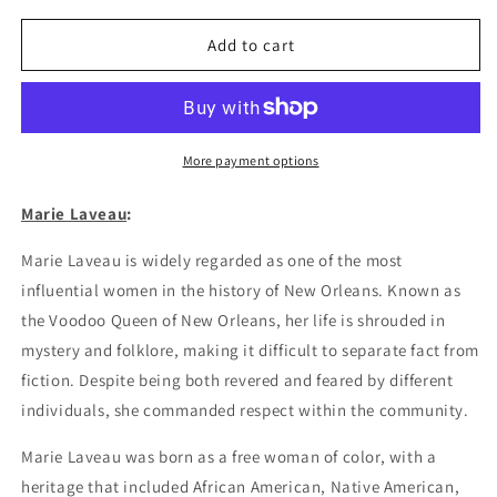
for
for
Marie
Marie
Add to cart
Laveau
Laveau
Poster
Poster
More payment options
Marie Laveau
:
Marie Laveau is widely regarded as one of the most
influential women in the history of New Orleans. Known as
the Voodoo Queen of New Orleans, her life is shrouded in
mystery and folklore, making it difficult to separate fact from
fiction. Despite being both revered and feared by different
individuals, she commanded respect within the community.
Marie Laveau was born as a free woman of color, with a
heritage that included African American, Native American,