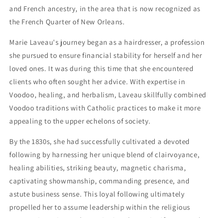
and French ancestry, in the area that is now recognized as
the French Quarter of New Orleans.
Marie Laveau's journey began as a hairdresser, a profession
she pursued to ensure financial stability for herself and her
loved ones. It was during this time that she encountered
clients who often sought her advice. With expertise in
Voodoo, healing, and herbalism, Laveau skillfully combined
Voodoo traditions with Catholic practices to make it more
appealing to the upper echelons of society.
By the 1830s, she had successfully cultivated a devoted
following by harnessing her unique blend of clairvoyance,
healing abilities, striking beauty, magnetic charisma,
captivating showmanship, commanding presence, and
astute business sense. This loyal following ultimately
propelled her to assume leadership within the religious