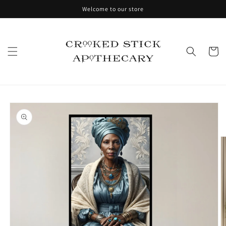
Skip to
Welcome to our store
content
Cart
Skip to
product
information