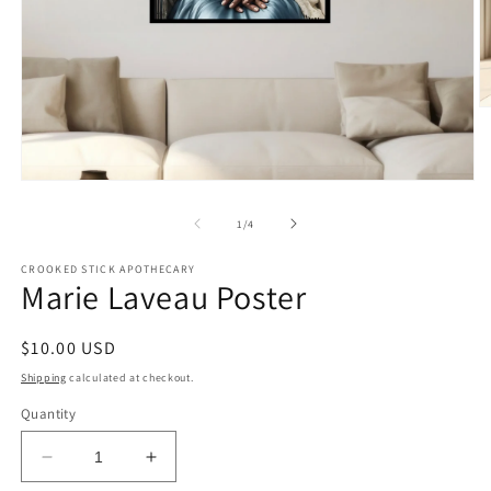
O
m
2
in
m
Open
media
1
of
1
/
4
in
modal
CROOKED STICK APOTHECARY
Marie Laveau Poster
Regular
$10.00 USD
price
Shipping
calculated at checkout.
Quantity
Decrease
Increase
quantity
quantity