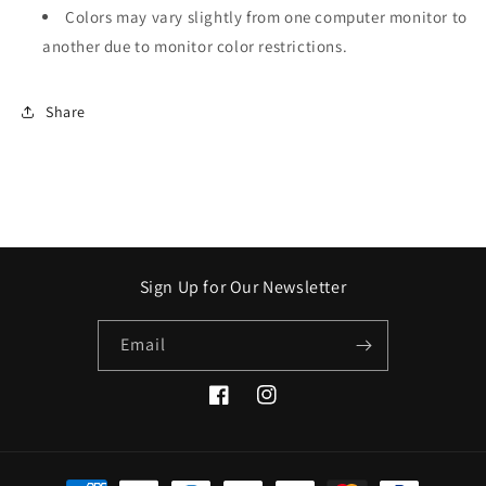
Colors may vary slightly from one computer monitor to
another due to monitor color restrictions.
Share
Sign Up for Our Newsletter
Email
Facebook
Instagram
Payment