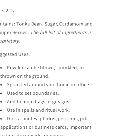
ze: 2 Oz.
ntains: Tonka Bean, Sugar, Cardamom and
niper Berries.
The full list of ingredients is
oprietary
.
ggested Uses:
Powder can be blown, sprinkled, or
thrown on the ground.
Sprinkled around your home or office.
Used to set boundaries.
Add to mojo bags or gris gris.
Use in spells and ritual work.
Dress candles, photos, petitions, job
applications or business cards, important
letters, documents, or money.