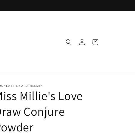
Log
Cart
in
OOKED STICK APOTHECARY
iss Millie's Love
Draw Conjure
Powder