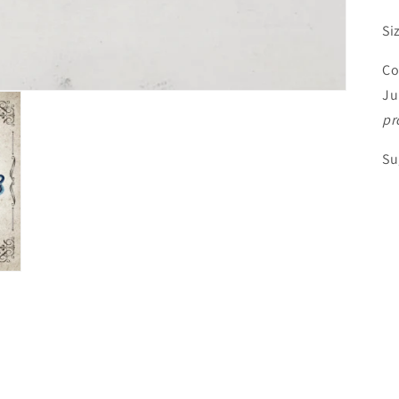
Si
Co
Ju
pr
Su