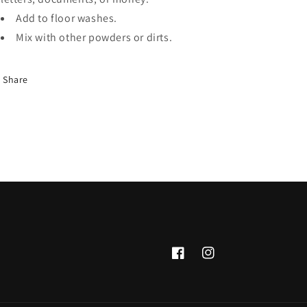
Add to floor washes.
Mix with other powders or dirts.
Share
Facebook
Instagram