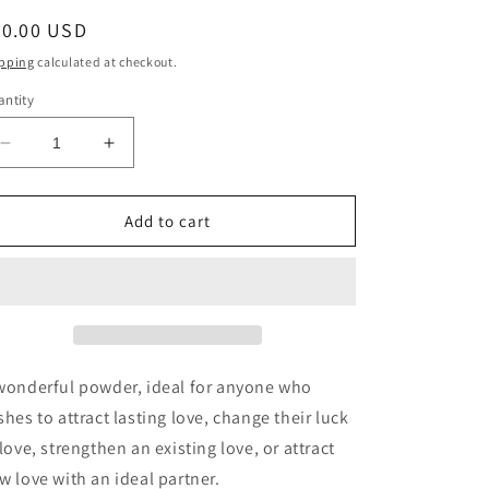
egular
20.00 USD
ice
pping
calculated at checkout.
ntity
Decrease
Increase
quantity
quantity
for
for
Miss
Miss
Add to cart
Millie&#39;s
Millie&#39;s
Love
Love
Draw
Draw
Conjure
Conjure
Powder
Powder
wonderful powder, ideal for anyone who
shes to attract lasting love, change their luck
 love, strengthen an existing love, or attract
w love with an ideal partner.