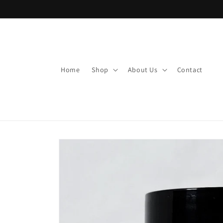
Skip to
content
Home
Shop
About Us
Contact
Skip to
product
information