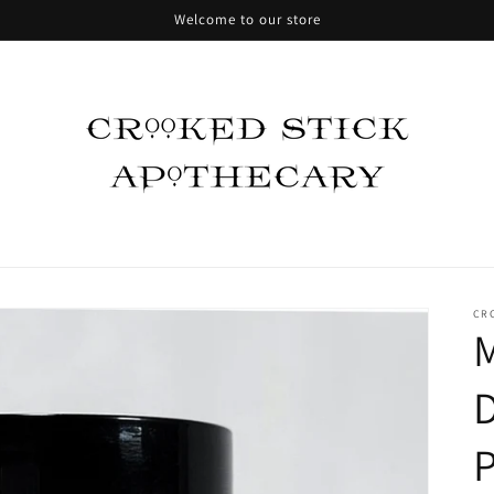
Welcome to our store
CR
M