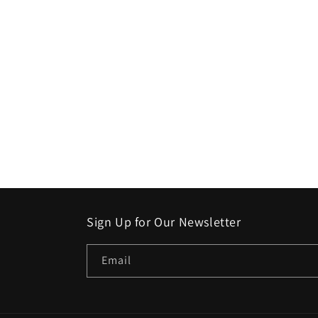
Sign Up for Our Newsletter
Email