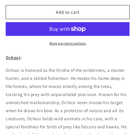
for
for
Ochosi
Ochosi
Add to cart
01
01
Poster
Poster
More payment options
Ochosi
:
Ochosi is honored as the Orisha of the wilderness, a master
hunter, and a skilled fisherman. He makes his home deep in
the forests, where he moves silently among the trees,
tracking his prey with unparalleled precision. Known for his
unmatched marksmanship, Ochosi never misses his target
when he draws his bow. As a protector of nature and all its
creatures, Ochosi holds wild animals in his care, with a
special fondness for birds of prey like falcons and hawks. He