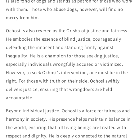
is also fond of dogs and stands as patron for those who work
with them. Those who abuse dogs, however, will find no
mercy from him.
Ochosi is also revered as the Orisha of justice and fairness.
He embodies the essence of blind justice, courageously
defending the innocent and standing firmly against
inequality. He is a champion for those seeking justice,
especially individuals wrongfully accused or victimized.
However, to seek Ochosi’s intervention, one must be in the
right. For those with truth on their side, Ochosi swiftly
delivers justice, ensuring that wrongdoers are held
accountable.
Beyond individual justice, Ochosi is a force for fairness and
harmony in society. His presence helps maintain balance in
the world, ensuring that all living beings are treated with
respect and dignity. He is deeply connected to the natural