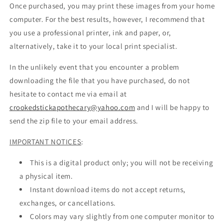
Once purchased, you may print these images from your home
computer. For the best results, however, I recommend that
you use a professional printer, ink and paper, or,
alternatively, take it to your local print specialist.
In the unlikely event that you encounter a problem
downloading the file that you have purchased, do not
hesitate to contact me via email at
crookedstickapothecary@yahoo.com
and I will be happy to
send the zip file to your email address.
IMPORTANT NOTICES
:
This is a digital product only; you will not be receiving
a physical item.
Instant download items do not accept returns,
exchanges, or cancellations.
Colors may vary slightly from one computer monitor to