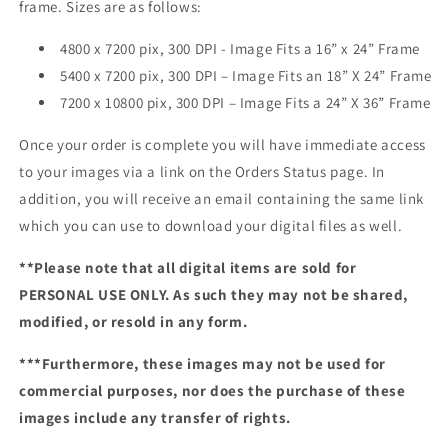
frame. Sizes are as follows:
4800 x 7200 pix, 300 DPI - Image Fits a 16” x 24” Frame
5400 x 7200 pix, 300 DPI – Image Fits an 18” X 24” Frame
7200 x 10800 pix, 300 DPI – Image Fits a 24” X 36” Frame
Once your order is complete you will have immediate access
to your images via a link on the Orders Status page. In
addition, you will receive an email containing the same link
which you can use to download your digital files as well.
**Please note that all digital items are sold for
PERSONAL USE ONLY. As such they may not be shared,
modified, or resold in any form.
***Furthermore, these images may not be used for
commercial purposes, nor does the purchase of these
images include any transfer of rights.