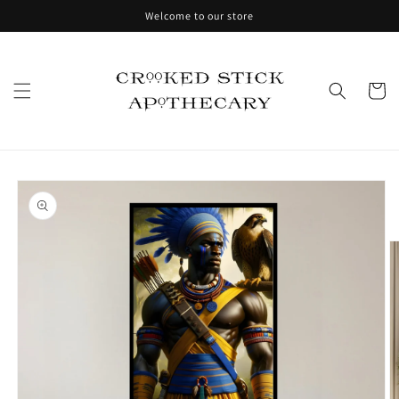
Skip to
Welcome to our store
content
Cart
Skip to
product
information