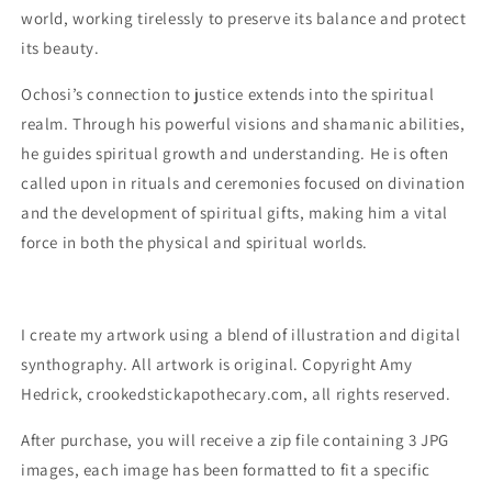
world, working tirelessly to preserve its balance and protect
its beauty.
Ochosi’s connection to justice extends into the spiritual
realm. Through his powerful visions and shamanic abilities,
he guides spiritual growth and understanding. He is often
called upon in rituals and ceremonies focused on divination
and the development of spiritual gifts, making him a vital
force in both the physical and spiritual worlds.
I create my artwork using a blend of illustration and digital
synthography. All artwork is original. Copyright Amy
Hedrick, crookedstickapothecary.com, all rights reserved.
After purchase, you will receive a zip file containing 3 JPG
images, each image has been formatted to fit a specific