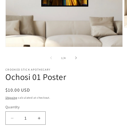
O
m
2
in
m
Open
media
1
of
1
/
4
in
modal
CROOKED STICK APOTHECARY
Ochosi 01 Poster
Regular
$10.00 USD
price
Shipping
calculated at checkout.
Quantity
Decrease
Increase
quantity
quantity