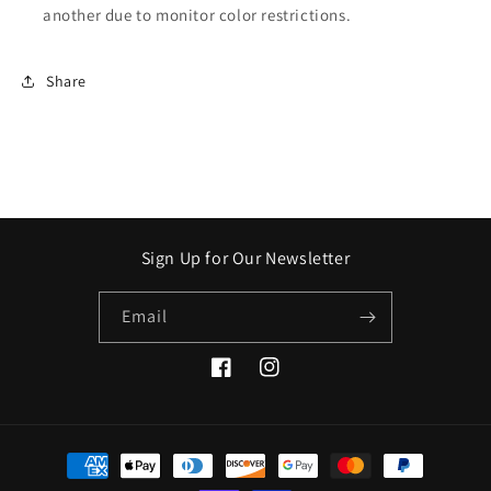
another due to monitor color restrictions.
Share
Sign Up for Our Newsletter
Email
Facebook
Instagram
Payment
methods