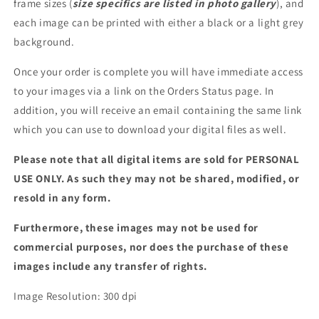
frame sizes (
size specifics are listed in photo gallery
), and
each image can be printed with either a black or a light grey
background.
Once your order is complete you will have immediate access
to your images via a link on the Orders Status page. In
addition, you will receive an email containing the same link
which you can use to download your digital files as well.
Please note that all digital items are sold for PERSONAL
USE ONLY. As such they may not be shared, modified, or
resold in any form.
Furthermore, these images may not be used for
commercial purposes, nor does the purchase of these
images include any transfer of rights.
Image Resolution: 300 dpi