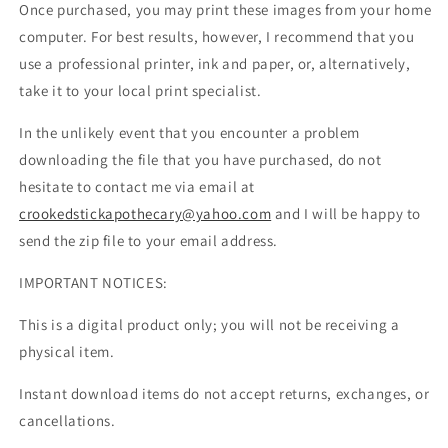
Once purchased, you may print these images from your home
computer. For best results, however, I recommend that you
use a professional printer, ink and paper, or, alternatively,
take it to your local print specialist.
In the unlikely event that you encounter a problem
downloading the file that you have purchased, do not
hesitate to contact me via email at
crookedstickapothecary@yahoo.com
and I will be happy to
send the zip file to your email address.
IMPORTANT NOTICES:
This is a digital product only; you will not be receiving a
physical item.
Instant download items do not accept returns, exchanges, or
cancellations.