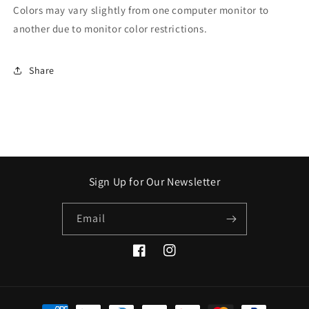
Colors may vary slightly from one computer monitor to
another due to monitor color restrictions.
Share
Sign Up for Our Newsletter
Email
Facebook
Instagram
Payment