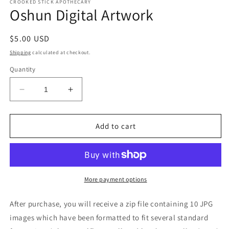
CROOKED STICK APOTHECARY
Oshun Digital Artwork
Regular
$5.00 USD
price
Shipping
calculated at checkout.
Quantity
Decrease
Increase
quantity
quantity
for
for
Oshun
Oshun
Add to cart
Digital
Digital
Artwork
Artwork
More payment options
After purchase, you will receive a zip file containing 10 JPG
images which have been formatted to fit several standard