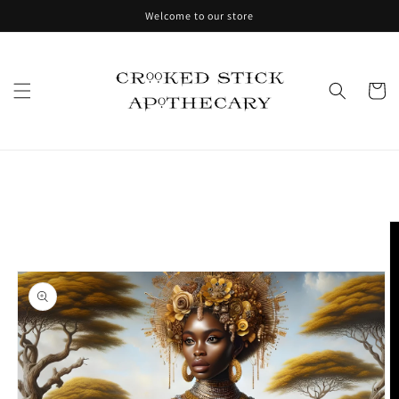
Skip to
Welcome to our store
content
Cart
Skip to
product
information