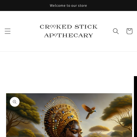
Skip to
Welcome to our store
content
Cart
Skip to
product
information