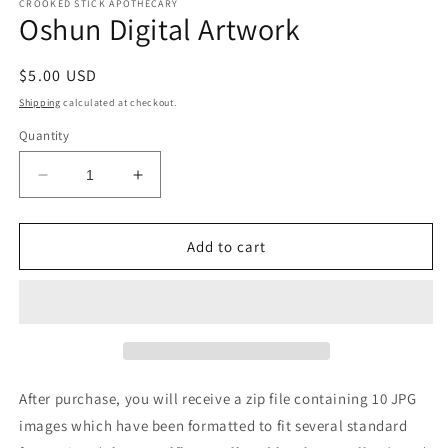
CROOKED STICK APOTHECARY
Oshun Digital Artwork
Regular
$5.00 USD
price
Shipping
calculated at checkout.
Quantity
Decrease
Increase
quantity
quantity
for
for
Oshun
Oshun
Add to cart
Digital
Digital
Artwork
Artwork
After purchase, you will receive a zip file containing 10 JPG
images which have been formatted to fit several standard