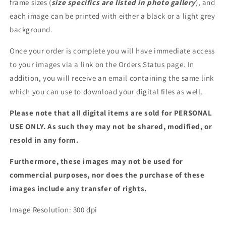
frame sizes (
size specifics are listed in photo gallery
), and
each image can be printed with either a black or a light grey
background.
Once your order is complete you will have immediate access
to your images via a link on the Orders Status page. In
addition, you will receive an email containing the same link
which you can use to download your digital files as well.
Please note that all digital items are sold for PERSONAL
USE ONLY. As such they may not be shared, modified, or
resold in any form.
Furthermore, these images may not be used for
commercial purposes, nor does the purchase of these
images include any transfer of rights.
Image Resolution: 300 dpi