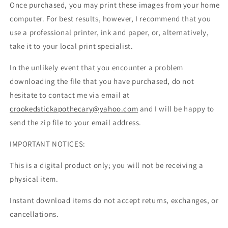
Once purchased, you may print these images from your home
computer. For best results, however, I recommend that you
use a professional printer, ink and paper, or, alternatively,
take it to your local print specialist.
In the unlikely event that you encounter a problem
downloading the file that you have purchased, do not
hesitate to contact me via email at
crookedstickapothecary@yahoo.com
and I will be happy to
send the zip file to your email address.
IMPORTANT NOTICES:
This is a digital product only; you will not be receiving a
physical item.
Instant download items do not accept returns, exchanges, or
cancellations.