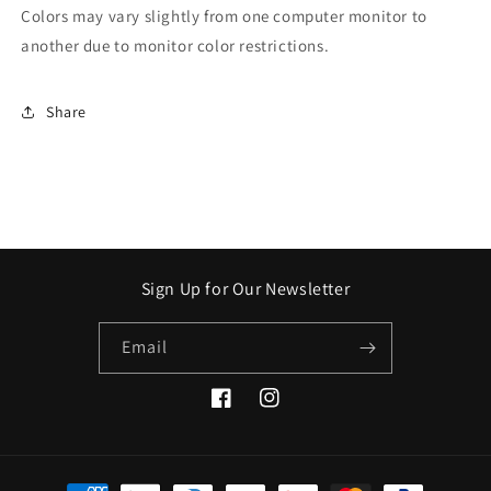
Colors may vary slightly from one computer monitor to
another due to monitor color restrictions.
Share
Sign Up for Our Newsletter
Email
Facebook
Instagram
Payment