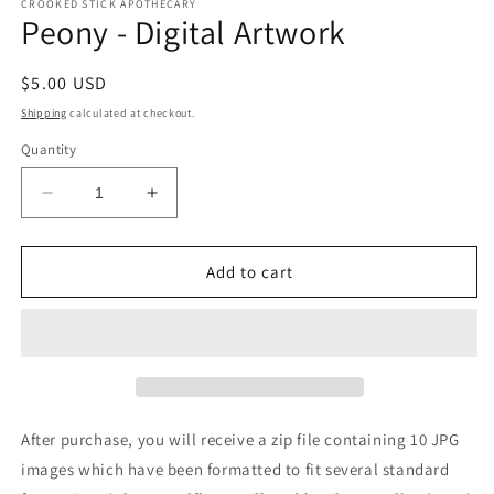
CROOKED STICK APOTHECARY
Peony - Digital Artwork
Regular
$5.00 USD
price
Shipping
calculated at checkout.
Quantity
Decrease
Increase
quantity
quantity
for
for
Peony
Peony
Add to cart
-
-
Digital
Digital
Artwork
Artwork
After purchase, you will receive a zip file containing 10 JPG
images which have been formatted to fit several standard