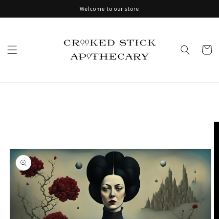
Skip to
Welcome to our store
content
Cart
Skip to
product
information