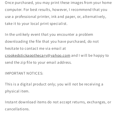
Once purchased, you may print these images from your home
computer. For best results, however, I recommend that you
use a professional printer, ink and paper, or, alternatively,
take it to your local print specialist.
In the unlikely event that you encounter a problem
downloading the file that you have purchased, do not
hesitate to contact me via email at
crookedstickapothecary@yahoo.com
and I will be happy to
send the zip file to your email address.
IMPORTANT NOTICES:
This is a digital product only; you will not be receiving a
physical item.
Instant download items do not accept returns, exchanges, or
cancellations.