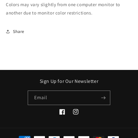
Colors may vary slightly from one computer monitor to
another due to monitor color restrictions.
Share
Sign Up for Our Newsletter
Email
Facebook
Instagram
Payment