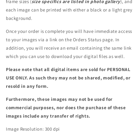
frame sizes (
size specifics are listed in photo gallery
), and
each image can be printed with either a black or a light grey
background.
Once your order is complete you will have immediate access
to your images via a link on the Orders Status page. In
addition, you will receive an email containing the same link
which you can use to download your digital files as well.
Please note that all digital items are sold for PERSONAL
USE ONLY. As such they may not be shared, modified, or
resold in any form.
Furthermore, these images may not be used for
commercial purposes, nor does the purchase of these
images include any transfer of rights.
Image Resolution: 300 dpi