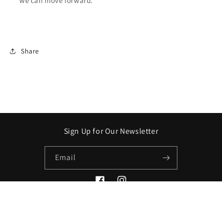
we can move forward.
Share
Sign Up for Our Newsletter
Email
Facebook
Instagram
Payment