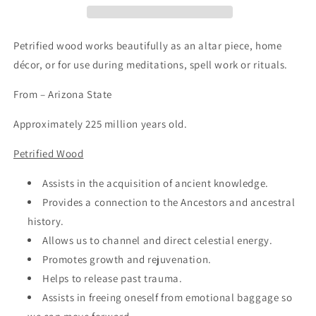
Petrified wood works beautifully as an altar piece, home
décor, or for use during meditations, spell work or rituals.
From – Arizona State
Approximately 225 million years old.
Petrified Wood
Assists in the acquisition of ancient knowledge.
Provides a connection to the Ancestors and ancestral
history.
Allows us to channel and direct celestial energy.
Promotes growth and rejuvenation.
Helps to release past trauma.
Assists in freeing oneself from emotional baggage so