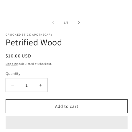
of
1
/
6
CROOKED STICK APOTHECARY
Petrified Wood
Regular
$10.00 USD
price
Shipping
calculated at checkout.
Quantity
Decrease
Increase
quantity
quantity
for
for
Petrified
Petrified
Add to cart
Wood
Wood