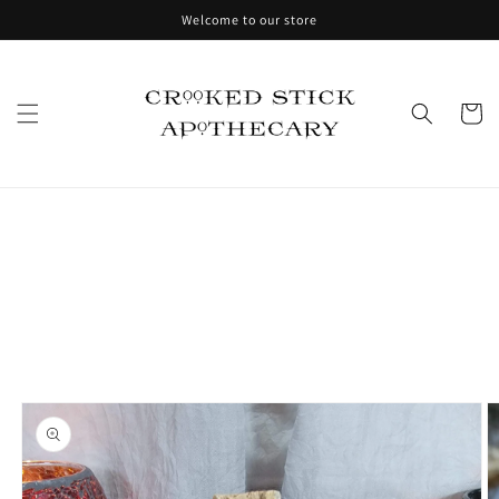
Skip to
Welcome to our store
content
Cart
Skip to
product
information