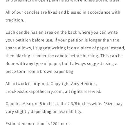
All of our candles are fixed and blessed in accordance with
tradition.
Each candle has an area on the back where you can write
your petition before use. If your petition is longer than the
space allows, I suggest writing it on a piece of paper instead,
then placing it under the candle before burning. This can be
done with any type of paper, but I always suggest using a
piece torn from a brown paper bag.
All artwork is original. Copyright Amy Hedrick,
crookedstickapothecary.com, all rights reserved.
Candles Measure 8 inches tall x 2 3/8 inches wide. *Size may
vary slightly depending on availability.
Estimated burn time is 120 hours.