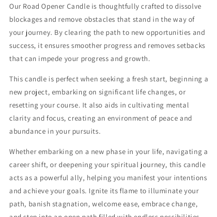
Our Road Opener Candle is thoughtfully crafted to dissolve
blockages and remove obstacles that stand in the way of
your journey. By clearing the path to new opportunities and
success, it ensures smoother progress and removes setbacks
that can impede your progress and growth.
This candle is perfect when seeking a fresh start, beginning a
new project, embarking on significant life changes, or
resetting your course. It also aids in cultivating mental
clarity and focus, creating an environment of peace and
abundance in your pursuits.
Whether embarking on a new phase in your life, navigating a
career shift, or deepening your spiritual journey, this candle
acts as a powerful ally, helping you manifest your intentions
and achieve your goals. Ignite its flame to illuminate your
path, banish stagnation, welcome ease, embrace change,
and step into an open path filled with endless possibilities.