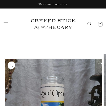
Skip to
Welcome to our store
content
Cart
Skip to
product
information