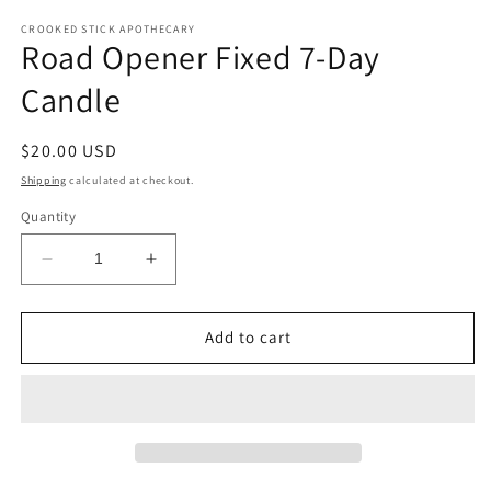
CROOKED STICK APOTHECARY
Road Opener Fixed 7-Day
Candle
Regular
$20.00 USD
price
Shipping
calculated at checkout.
Quantity
Decrease
Increase
quantity
quantity
for
for
Road
Road
Add to cart
Opener
Opener
Fixed
Fixed
7-
7-
Day
Day
Candle
Candle