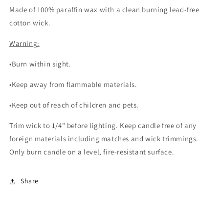
Made of 100% paraffin wax with a clean burning lead-free
cotton wick.
Warning:
•Burn within sight.
•Keep away from flammable materials.
•Keep out of reach of children and pets.
Trim wick to 1/4" before lighting. Keep candle free of any
foreign materials including matches and wick trimmings.
Only burn candle on a level, fire-resistant surface.
Share