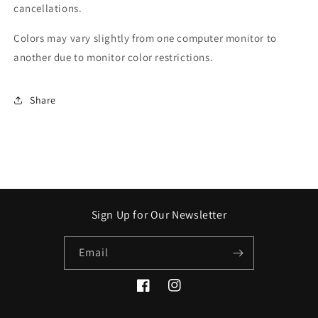
cancellations.
Colors may vary slightly from one computer monitor to
another due to monitor color restrictions.
Share
Sign Up for Our Newsletter
Email
Facebook
Instagram