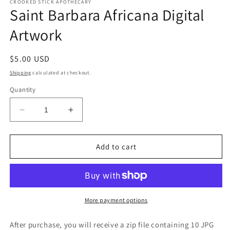
CROOKED STICK APOTHECARY
Saint Barbara Africana Digital
Artwork
Regular
$5.00 USD
price
Shipping
calculated at checkout.
Quantity
Decrease
Increase
quantity
quantity
for
for
Saint
Saint
Add to cart
Barbara
Barbara
Africana
Africana
Digital
Digital
Artwork
Artwork
More payment options
After purchase, you will receive a zip file containing 10 JPG