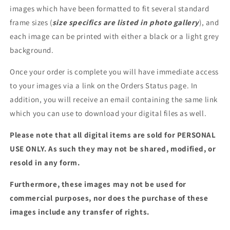
images which have been formatted to fit several standard
frame sizes (
size specifics are listed in photo gallery
), and
each image can be printed with either a black or a light grey
background.
Once your order is complete you will have immediate access
to your images via a link on the Orders Status page. In
addition, you will receive an email containing the same link
which you can use to download your digital files as well.
Please note that all digital items are sold for PERSONAL
USE ONLY. As such they may not be shared, modified, or
resold in any form.
Furthermore, these images may not be used for
commercial purposes, nor does the purchase of these
images include any transfer of rights.