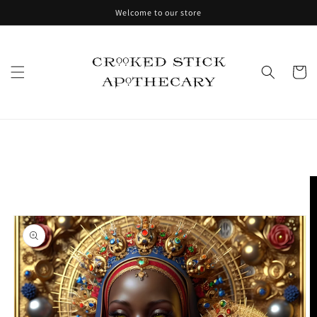
Skip to
Welcome to our store
content
Cart
Skip to
product
information