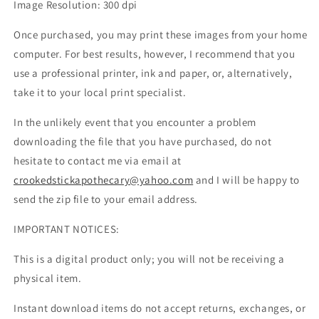
Image Resolution: 300 dpi
Once purchased, you may print these images from your home
computer. For best results, however, I recommend that you
use a professional printer, ink and paper, or, alternatively,
take it to your local print specialist.
In the unlikely event that you encounter a problem
downloading the file that you have purchased, do not
hesitate to contact me via email at
crookedstickapothecary@yahoo.com
and I will be happy to
send the zip file to your email address.
IMPORTANT NOTICES:
This is a digital product only; you will not be receiving a
physical item.
Instant download items do not accept returns, exchanges, or