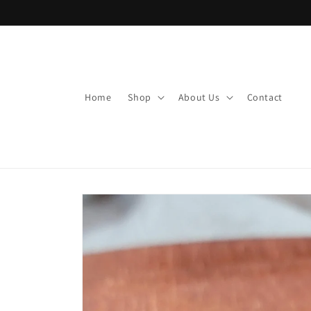
Skip to
content
Home
Shop
About Us
Contact
Skip to
product
information