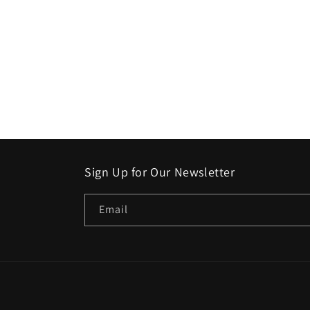
Sign Up for Our Newsletter
Email