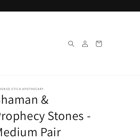
Log
Cart
in
OOKED STICK APOTHECARY
Shaman &
rophecy Stones -
Medium Pair