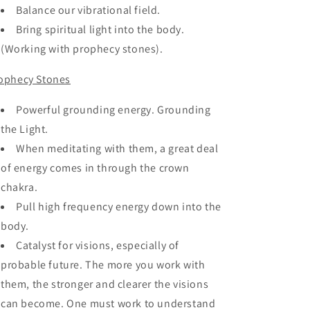
Balance our vibrational field.
Bring spiritual light into the body.
(Working with prophecy stones).
ophecy Stones
Powerful grounding energy. Grounding
the Light.
When meditating with them, a great deal
of energy comes in through the crown
chakra.
Pull high frequency energy down into the
body.
Catalyst for visions, especially of
probable future. The more you work with
them, the stronger and clearer the visions
can become. One must work to understand