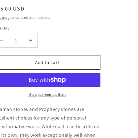
egular
15.00 USD
ice
pping
calculated at checkout.
ntity
Decrease
Increase
quantity
quantity
for
for
Shaman
Shaman
Add to cart
&amp;
&amp;
Prophecy
Prophecy
Stones
Stones
-
-
Medium
Medium
More payment options
Pair
Pair
aman stones and Prophecy stones are
cellent choices for any type of personal
ansformative work. While each can be utilized
 its own, they work exceptionally well when