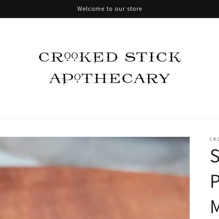
Welcome to our store
CR
P