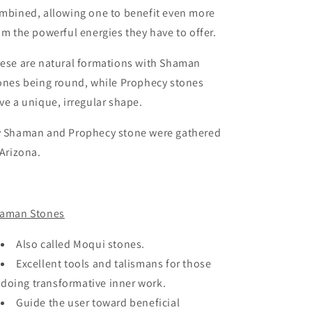
mbined, allowing one to benefit even more
om the powerful energies they have to offer.
ese are natural formations with Shaman
ones being round, while Prophecy stones
ve a unique, irregular shape.
 Shaman and Prophecy stone were gathered
 Arizona.
aman Stones
Also called Moqui stones.
Excellent tools and talismans for those
doing transformative inner work.
Guide the user toward beneficial