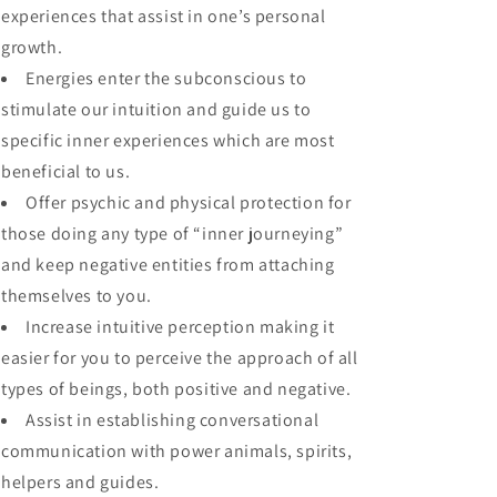
experiences that assist in one’s personal
growth.
Energies enter the subconscious to
stimulate our intuition and guide us to
specific inner experiences which are most
beneficial to us.
Offer psychic and physical protection for
those doing any type of “inner journeying”
and keep negative entities from attaching
themselves to you.
Increase intuitive perception making it
easier for you to perceive the approach of all
types of beings, both positive and negative.
Assist in establishing conversational
communication with power animals, spirits,
helpers and guides.