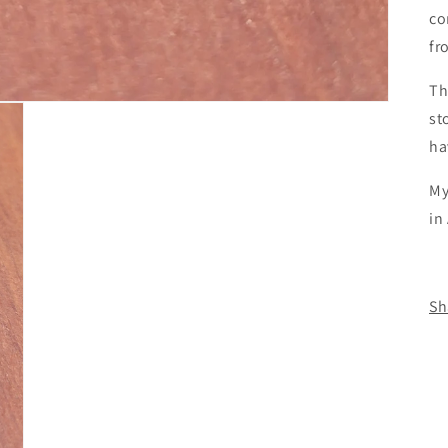
co
fr
Th
st
ha
My
in
Sh