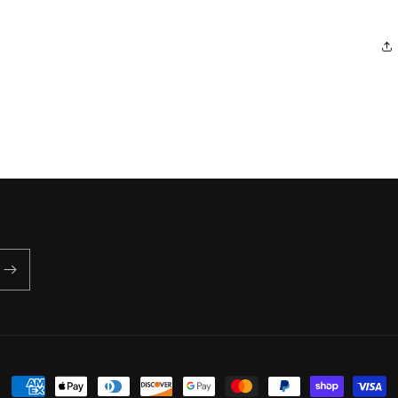
Payment