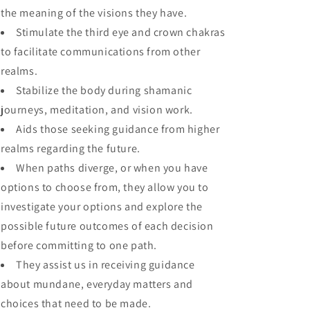
the meaning of the visions they have.
Stimulate the third eye and crown chakras
to facilitate communications from other
realms.
Stabilize the body during shamanic
journeys, meditation, and vision work.
Aids those seeking guidance from higher
realms regarding the future.
When paths diverge, or when you have
options to choose from, they allow you to
investigate your options and explore the
possible future outcomes of each decision
before committing to one path.
They assist us in receiving guidance
about mundane, everyday matters and
choices that need to be made.