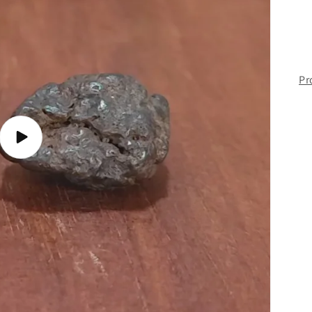
Pr
Play
video