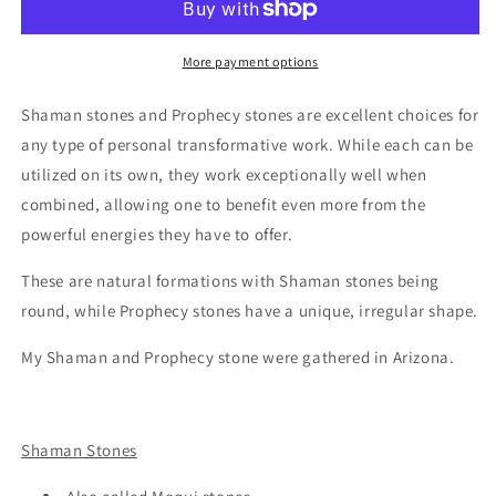
Stones
Stones
-
-
XLarge
XLarge
More payment options
Pair
Pair
Shaman stones and Prophecy stones are excellent choices for
any type of personal transformative work. While each can be
utilized on its own, they work exceptionally well when
combined, allowing one to benefit even more from the
powerful energies they have to offer.
These are natural formations with Shaman stones being
round, while Prophecy stones have a unique, irregular shape.
My Shaman and Prophecy stone were gathered in Arizona.
Shaman Stones