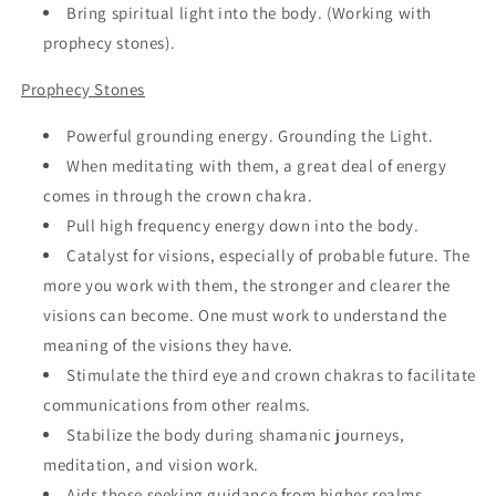
Bring spiritual light into the body. (Working with
prophecy stones).
Prophecy Stones
Powerful grounding energy. Grounding the Light.
When meditating with them, a great deal of energy
comes in through the crown chakra.
Pull high frequency energy down into the body.
Catalyst for visions, especially of probable future. The
more you work with them, the stronger and clearer the
visions can become. One must work to understand the
meaning of the visions they have.
Stimulate the third eye and crown chakras to facilitate
communications from other realms.
Stabilize the body during shamanic journeys,
meditation, and vision work.
Aids those seeking guidance from higher realms