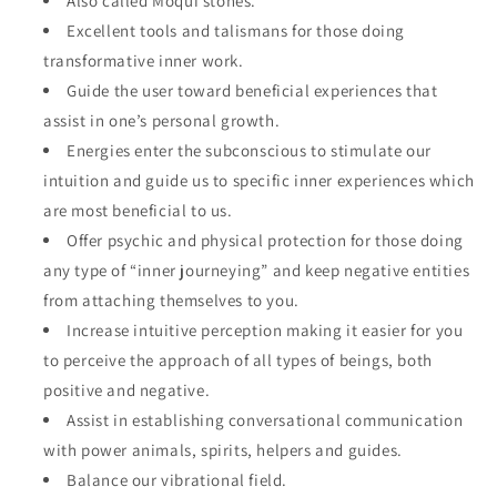
Also called Moqui stones.
Excellent tools and talismans for those doing
transformative inner work.
Guide the user toward beneficial experiences that
assist in one’s personal growth.
Energies enter the subconscious to stimulate our
intuition and guide us to specific inner experiences which
are most beneficial to us.
Offer psychic and physical protection for those doing
any type of “inner journeying” and keep negative entities
from attaching themselves to you.
Increase intuitive perception making it easier for you
to perceive the approach of all types of beings, both
positive and negative.
Assist in establishing conversational communication
with power animals, spirits, helpers and guides.
Balance our vibrational field.