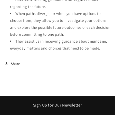
regarding the future.
When paths diverge, or when you have options to
choose from, they allow you to investigate your options
and explore the possible future outcomes of each decision
before committing to one path.
They assist us in receiving guidance about mundane,
everyday matters and choices that need to be made.
Share
Sign Up for Our Newsletter