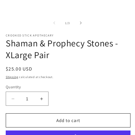
of
1
/
3
CROOKED STICK APOTHECARY
Shaman & Prophecy Stones -
XLarge Pair
Regular
$25.00 USD
price
Shipping
calculated at checkout.
Quantity
Decrease
Increase
quantity
quantity
for
for
Shaman
Shaman
Add to cart
&amp;
&amp;
Prophecy
Prophecy