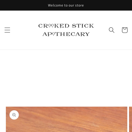
Skip to
Welcome to our store
content
Cart
Skip to
product
information