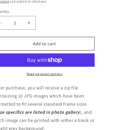
ice
pping
calculated at checkout.
ntity
Decrease
Increase
quantity
quantity
for
for
Uncle
Uncle
Add to cart
Monday
Monday
Digital
Digital
Artwork
Artwork
More payment options
ter purchase, you will receive a zip file
ntaining 10 JPG images which have been
rmatted to fit several standard frame sizes
ize specifics are listed in photo gallery
), and
ch image can be printed with either a black or
light grey background.