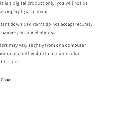
is is a digital product only; you will not be
ceiving a physical item.
stant download items do not accept returns,
changes, or cancellations.
lors may vary slightly from one computer
nitor to another due to monitor color
strictions.
Share