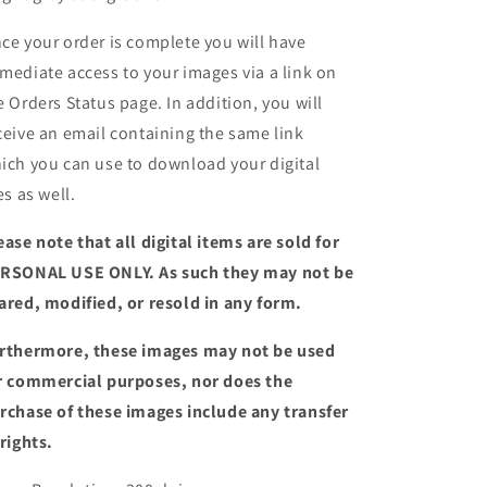
ce your order is complete you will have
mediate access to your images via a link on
e Orders Status page. In addition, you will
ceive an email containing the same link
ich you can use to download your digital
es as well.
ease note that all digital items are sold for
RSONAL USE ONLY. As such they may not be
ared, modified, or resold in any form.
rthermore, these images may not be used
r commercial purposes, nor does the
rchase of these images include any transfer
 rights.