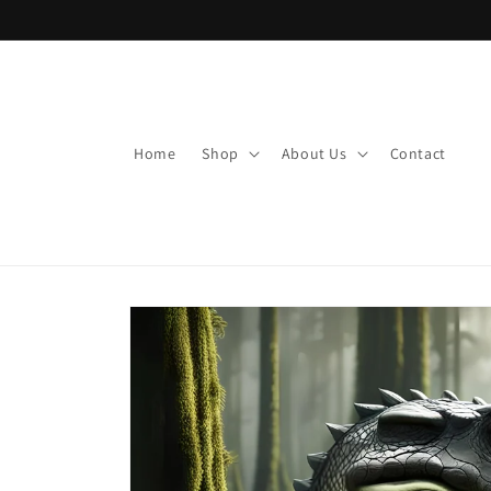
Skip to
content
Home
Shop
About Us
Contact
Skip to
product
information