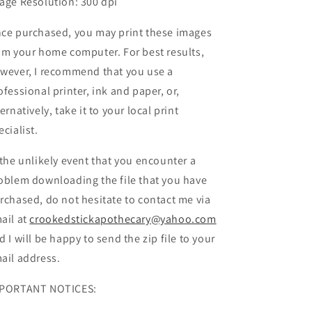
age Resolution: 300 dpi
ce purchased, you may print these images
om your home computer. For best results,
wever, I recommend that you use a
ofessional printer, ink and paper, or,
ternatively, take it to your local print
ecialist.
 the unlikely event that you encounter a
oblem downloading the file that you have
rchased, do not hesitate to contact me via
ail at
crookedstickapothecary@yahoo.com
d I will be happy to send the zip file to your
ail address.
PORTANT NOTICES: