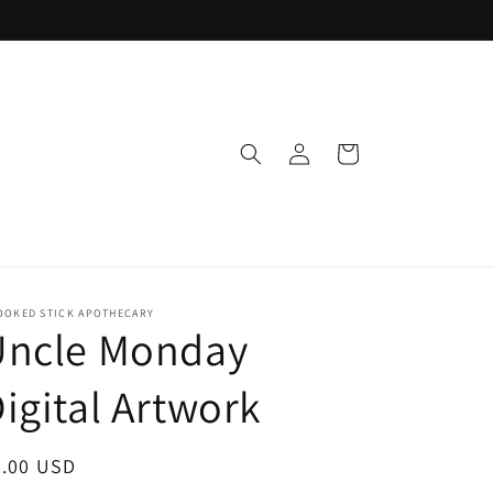
Log
Cart
in
OOKED STICK APOTHECARY
Uncle Monday
igital Artwork
egular
5.00 USD