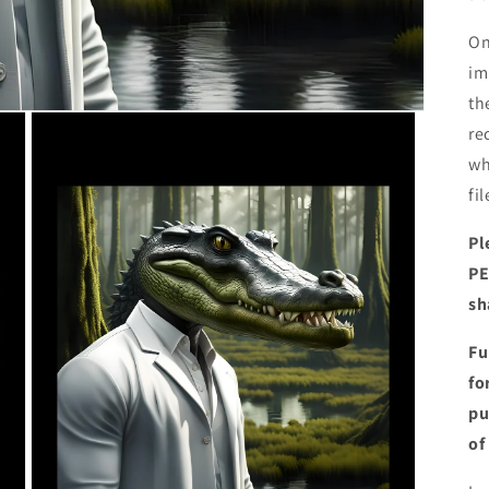
On
im
th
re
wh
fil
Pl
PE
sh
Fu
fo
pu
of