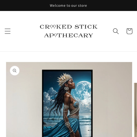
Skip to
Welcome to our store
content
Cart
Skip to
product
information