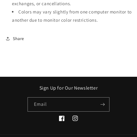
exchanges, or cancellations.
Colors may vary slightly from one computer monitor to
another due to monitor color restrictions.
Share
Sign Up for Our Newsletter
Email
Facebook
Instagram