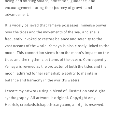
being and offering solace, protection, guidance, and
encouragement during their journey of growth and
advancement.
It is widely believed that Yemaya possesses immense power
over the tides and the movements of the sea, and she is
frequently invoked to restore balance and serenity to the
vast oceans of the world. Yemaya is also closely linked to the
moon. This connection stems from the moon's impact on the
tides and the rhythmic patterns of the ocean. Consequently,
Yemaya is revered as the protector of both the tides and the
moon, admired for her remarkable ability to maintain
balance and harmony in the world's waters.
I create my artwork using a blend of illustration and digital
synthography. All artwork is original. Copyright Amy
Hedrick, crookedstickapothecary.com, all rights reserved.