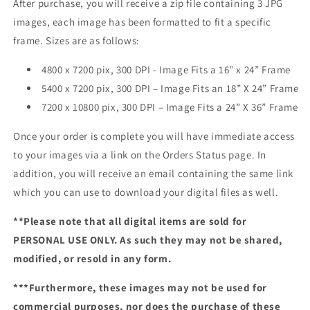
After purchase, you will receive a zip file containing 3 JPG
images, each image has been formatted to fit a specific
frame. Sizes are as follows:
4800 x 7200 pix, 300 DPI - Image Fits a 16” x 24” Frame
5400 x 7200 pix, 300 DPI – Image Fits an 18” X 24” Frame
7200 x 10800 pix, 300 DPI – Image Fits a 24” X 36” Frame
Once your order is complete you will have immediate access
to your images via a link on the Orders Status page. In
addition, you will receive an email containing the same link
which you can use to download your digital files as well.
**Please note that all digital items are sold for
PERSONAL USE ONLY. As such they may not be shared,
modified, or resold in any form.
***Furthermore, these images may not be used for
commercial purposes, nor does the purchase of these