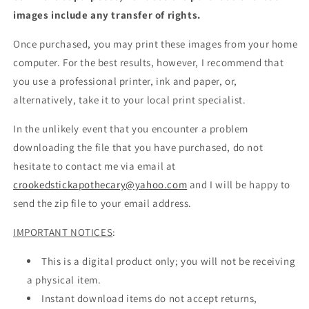
images include any transfer of rights.
Once purchased, you may print these images from your home
computer. For the best results, however, I recommend that
you use a professional printer, ink and paper, or,
alternatively, take it to your local print specialist.
In the unlikely event that you encounter a problem
downloading the file that you have purchased, do not
hesitate to contact me via email at
crookedstickapothecary@yahoo.com
and I will be happy to
send the zip file to your email address.
IMPORTANT NOTICES
:
This is a digital product only; you will not be receiving
a physical item.
Instant download items do not accept returns,