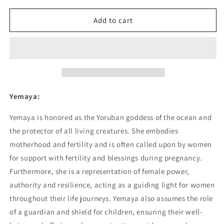
for
for
Yemaya
Yemaya
Add to cart
02
02
Poster
Poster
Yemaya:
Yemaya is honored as the Yoruban goddess of the ocean and
the protector of all living creatures. She embodies
motherhood and fertility and is often called upon by women
for support with fertility and blessings during pregnancy.
Furthermore, she is a representation of female power,
authority and resilience, acting as a guiding light for women
throughout their life journeys. Yemaya also assumes the role
of a guardian and shield for children, ensuring their well-