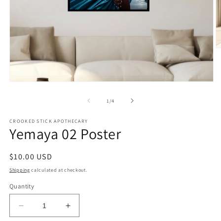
O
m
2
in
m
Open
media
1
of
1
/
4
in
modal
CROOKED STICK APOTHECARY
Yemaya 02 Poster
Regular
$10.00 USD
price
Shipping
calculated at checkout.
Quantity
Decrease
Increase
quantity
quantity